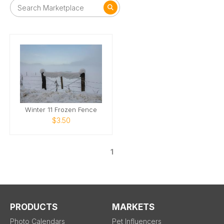
Winter 11 Frozen Fence
$3.50
1
PRODUCTS
MARKETS
Photo Calendars
Pet Influencers