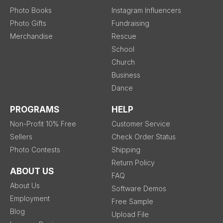
Photo Books
Instagram Influencers
Photo Gifts
Fundraising
Merchandise
Rescue
School
Church
Business
Dance
PROGRAMS
HELP
Non-Profit 10% Free
Customer Service
Sellers
Check Order Status
Photo Contests
Shipping
Return Policy
ABOUT US
FAQ
About Us
Software Demos
Employment
Free Sample
Blog
Upload File