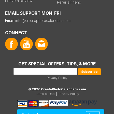
Leave a Review
Refer a Friend
EMAIL SUPPORT MON-FRI
Email:
info@createphotocalendars.com
CONNECT
GET SPECIAL OFFERS, TIPS, & MORE
Privacy Policy
© 2026 CreatePhotoCalendars.com
Terms of Use
|
Privacy Policy