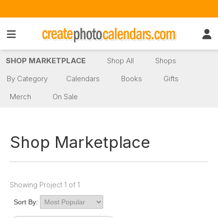
SHOP MARKETPLACE
Shop All
Shops
By Category
Calendars
Books
Gifts
Merch
On Sale
Shop Marketplace
Showing Project 1 of 1
Sort By: