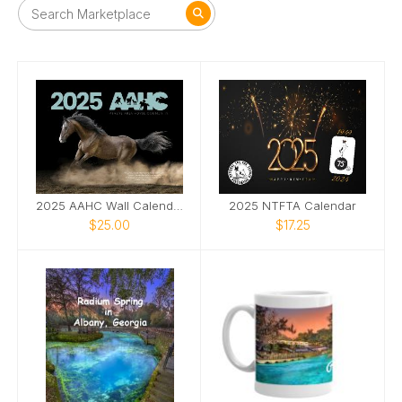
2025 AAHC Wall Calendar
2025 NTFTA Calendar
$25.00
$17.25