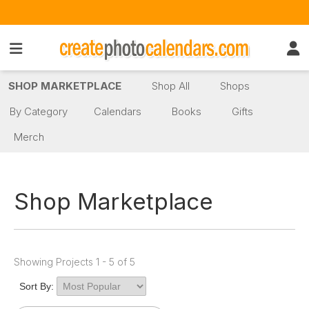
SHOP MARKETPLACE
Shop All
Shops
By Category
Calendars
Books
Gifts
Merch
Shop Marketplace
Showing Projects 1 - 5 of 5
Sort By: