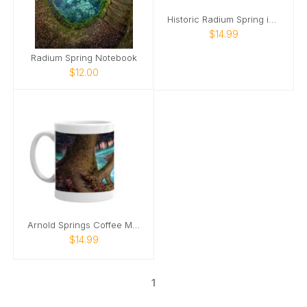
Historic Radium Spring in Georgia Coffee Mug
$14.99
Radium Spring Notebook
$12.00
Arnold Springs Coffee Mug
$14.99
1