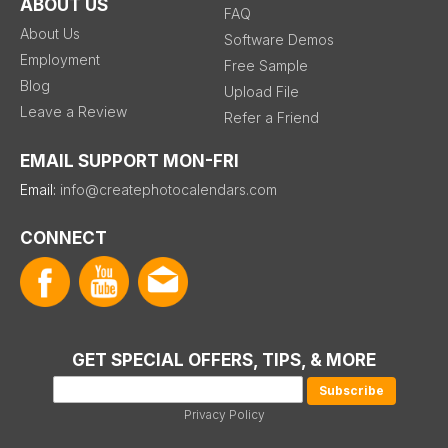
ABOUT US
FAQ
About Us
Software Demos
Employment
Free Sample
Blog
Upload File
Leave a Review
Refer a Friend
EMAIL SUPPORT MON-FRI
Email:
info@createphotocalendars.com
CONNECT
GET SPECIAL OFFERS, TIPS, & MORE
Privacy Policy