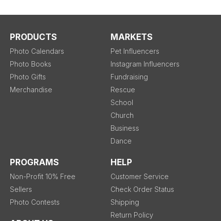
PRODUCTS
MARKETS
Photo Calendars
Pet Influencers
Photo Books
Instagram Influencers
Photo Gifts
Fundraising
Merchandise
Rescue
School
Church
Business
Dance
PROGRAMS
HELP
Non-Profit 10% Free
Customer Service
Sellers
Check Order Status
Photo Contests
Shipping
Return Policy