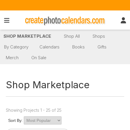
SHOP MARKETPLACE
Shop All
Shops
By Category
Calendars
Books
Gifts
Merch
On Sale
Shop Marketplace
Showing Projects 1 - 25 of 25
Sort By: