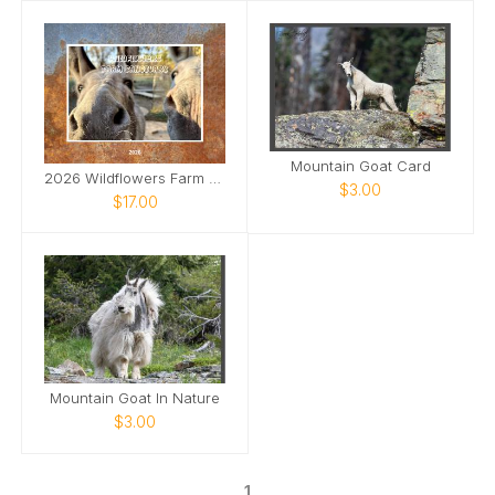
Mountain Goat Card
2026 Wildflowers Farm Sanctuary Calendar
$3.00
$17.00
Mountain Goat In Nature
$3.00
1