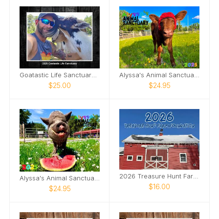
Goatastic Life Sanctuary 2025
Alyssa's Animal Sanctuary 2025 Sonar Calendar
$25.00
$24.95
2026 Treasure Hunt Farm Foundation Calendar
Alyssa's Animal Sanctuary 2025 Pig Calendar
$16.00
$24.95