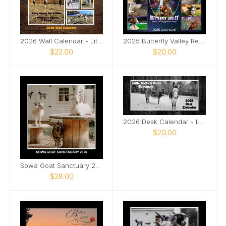
2026 Wall Calendar - Little Buckets Farm Sanctuary
2025 Butterfly Valley Rescue & Sanctuary Calendar
$22.00
$20.00
2026 Desk Calendar - Little Buckets Farm Sanctuary
$20.00
Sowa Goat Sanctuary 2026 Calendar
$28.00