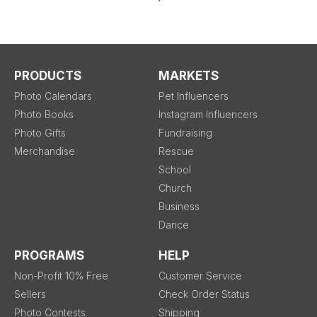
PRODUCTS
MARKETS
Photo Calendars
Pet Influencers
Photo Books
Instagram Influencers
Photo Gifts
Fundraising
Merchandise
Rescue
School
Church
Business
Dance
PROGRAMS
HELP
Non-Profit 10% Free
Customer Service
Sellers
Check Order Status
Photo Contests
Shipping