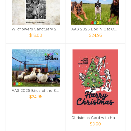
Wildflowers Sanctuary 2025 Wall Calendar
AAS 2025 Dog N Cat Calendar
$18.00
$24.95
AAS 2025 Birds of the Sanctuary Calendar
$24.95
Christmas Card with Harry and Trixie
$3.00