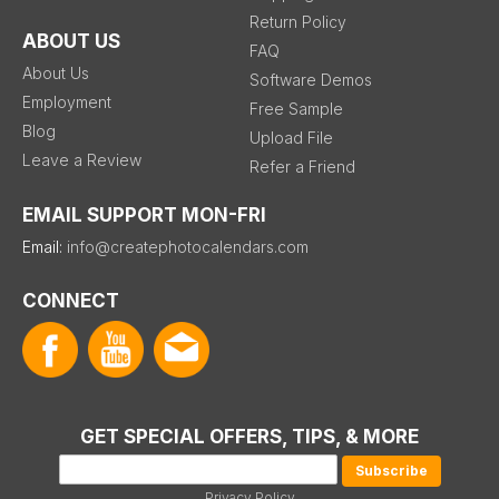
Return Policy
ABOUT US
FAQ
About Us
Software Demos
Employment
Free Sample
Blog
Upload File
Leave a Review
Refer a Friend
EMAIL SUPPORT MON-FRI
Email:
info@createphotocalendars.com
CONNECT
GET SPECIAL OFFERS, TIPS, & MORE
Privacy Policy