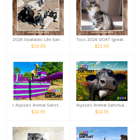
2026 Goatastic Life Sanctuary Calendar
Tocs 2026 GOAT (greatest of all time) Calendar
$29.99
$22.99
r Alyssa's Animal Sanctuary 2025 Goat Calendar
Alyssa's Animal Sanctuary 2025 Pig Calendar!
$24.95
$24.95