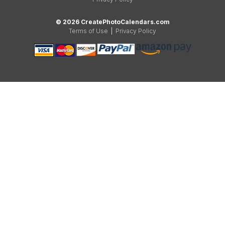
© 2026 CreatePhotoCalendars.com
Terms of Use
|
Privacy Policy