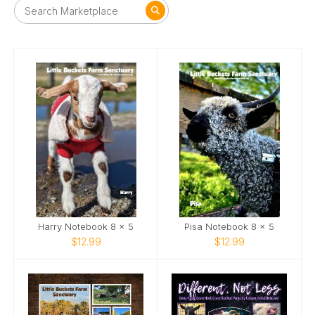
Harry Notebook 8 x 5
Pisa Notebook 8 x 5
$12.99
$12.99