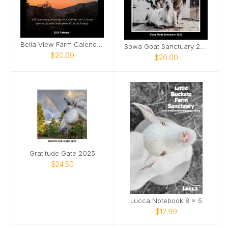
Bella View Farm Calendar 2025
Sowa Goat Sanctuary 2025 Calendar
$20.00
$20.00
Gratitude Gate 2025
$24.50
Lucca Notebook 8 x 5
$12.99