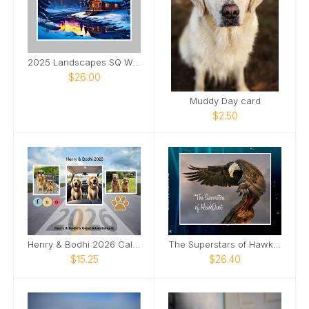
2025 Landscapes SQ Wall Calendar
$26.00
Muddy Day card
$2.50
Henry & Bodhi 2026 Calendar
The Superstars of HawkQuest
$15.25
$26.40