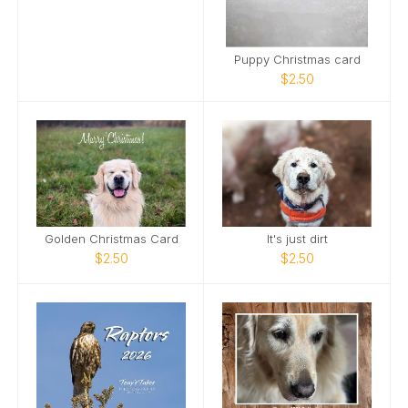
Puppy Christmas card
$2.50
Golden Christmas Card
It's just dirt
$2.50
$2.50