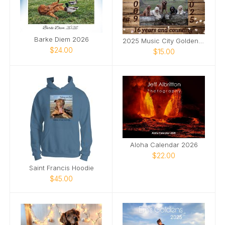
Barke Diem 2026
2025 Music City Goldendoodles Calendar
$24.00
$15.00
Aloha Calendar 2026
$22.00
Saint Francis Hoodie
$45.00