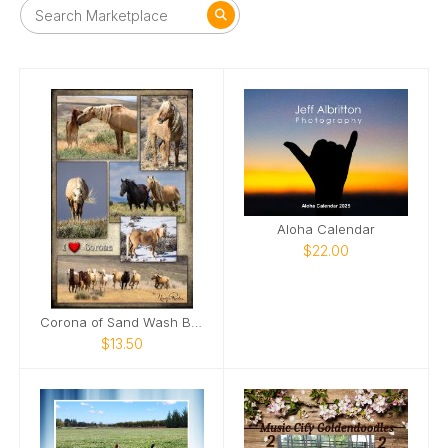
Aloha Calendar
$22.00
Corona of Sand Wash Basin Poster
$13.50