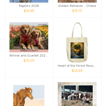
Raptors 2026
Golden Retriever - Chase
$24.95
$19.75
Winnie and Scarlett 2025 Calendar
$30.00
Heart of the Forest Reusable Tote Bag
$24.99