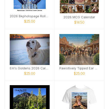
2026 Bkphotopage Roller Coaster Calendar
2026 MCG Calendar
$25.00
$14.50
Em's Goldens 2026 Calendar
Pawsitively Tipped Ear Gang of Jefferson County
$25.00
$25.00