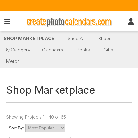
SHOP MARKETPLACE
Shop All
Shops
By Category
Calendars
Books
Gifts
Merch
Shop Marketplace
Showing Projects 1 - 40 of 65
Sort By: