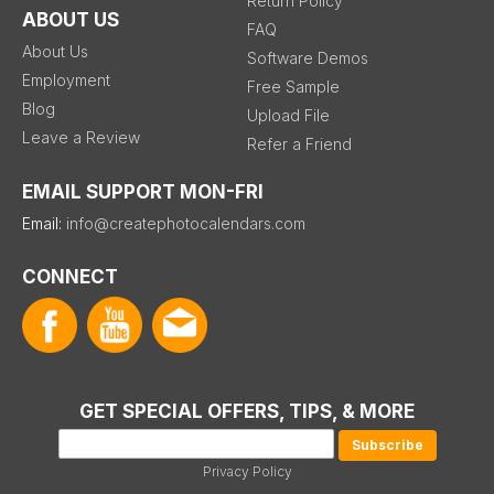
Return Policy
ABOUT US
FAQ
About Us
Software Demos
Employment
Free Sample
Blog
Upload File
Leave a Review
Refer a Friend
EMAIL SUPPORT MON-FRI
Email:
info@createphotocalendars.com
CONNECT
GET SPECIAL OFFERS, TIPS, & MORE
Privacy Policy