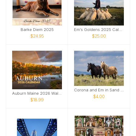
Barke Diem 2025
Em's Goldens 2025 Calendar
$24.95
$25.00
Corona and Em in Sand Wash Basin Card
Auburn Maine 2026 Wall Calendar
$4.00
$18.99