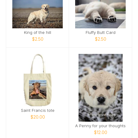
King of the hill
Fluffy Butt Card
$2.50
$2.50
Saint Francis tote
$20.00
A Penny for your thoughts
$12.00