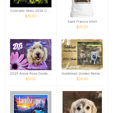
Colorado Skies 2026 Calendar
$25.00
Saint Francis tshirt
$25.00
2025 Annie Rose Goldendoodle
GoldHeart Golden Retriever Rescue 2025 Calendar
$17.00
$20.00