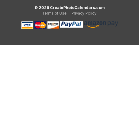
© 2026 CreatePhotoCalendars.com
Terms of Use
|
Privacy Policy