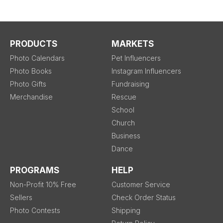
PRODUCTS
MARKETS
Photo Calendars
Pet Influencers
Photo Books
Instagram Influencers
Photo Gifts
Fundraising
Merchandise
Rescue
School
Church
Business
Dance
PROGRAMS
HELP
Non-Profit 10% Free
Customer Service
Sellers
Check Order Status
Photo Contests
Shipping