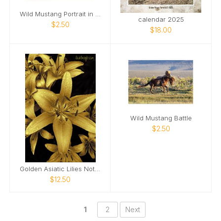
Wild Mustang Portrait in Golden Light
calendar 2025
$2.50
$18.00
Wild Mustang Battle
$2.50
Golden Asiatic Lilies Notebook
$12.50
1
2
Next