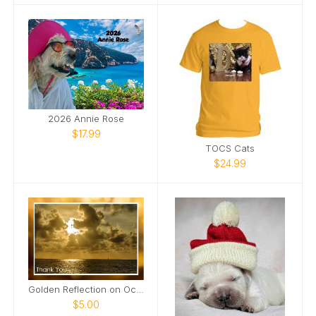
2026 Annie Rose
$17.99
TOCS Cats
$24.99
Golden Reflection on Ocean Card
$5.00