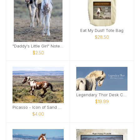
Eat My Dust! Tote Bag
$28.50
"Daddy's Little Girl" Note Card
$2.50
Legendary Thor Desk Calendar
$19.99
Picasso - Icon of Sand Wash Basin Card
$4.00