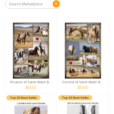
Picasso of Sand Wash Basin Poster
Corona of Sand Wash Basin Poster
$13.50
$13.50
Top 20 Best Seller
Top 20 Best Seller