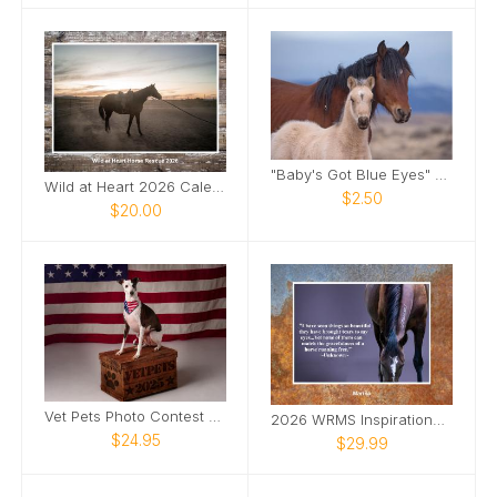
"Baby's Got Blue Eyes" Note Card
Wild at Heart 2026 Calendar
$2.50
$20.00
Vet Pets Photo Contest Calendar
2026 WRMS Inspirational Calendar
$24.95
$29.99