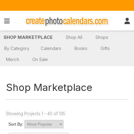
SHOP MARKETPLACE
Shop All
Shops
By Category
Calendars
Books
Gifts
Merch
On Sale
Shop Marketplace
Showing Projects 1 - 40 of 135
Sort By: