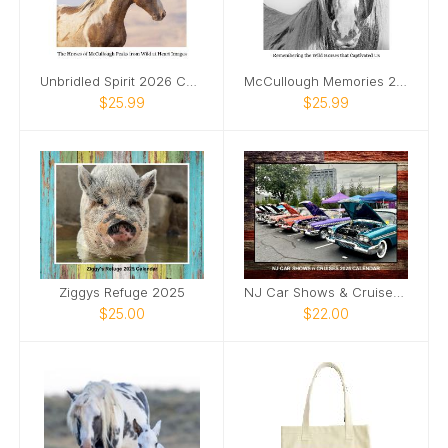
Unbridled Spirit 2026 Calendar
McCullough Memories 2026 Calendar
$25.99
$25.99
Ziggys Refuge 2025
NJ Car Shows & Cruises 2025 Calendar
$25.00
$22.00