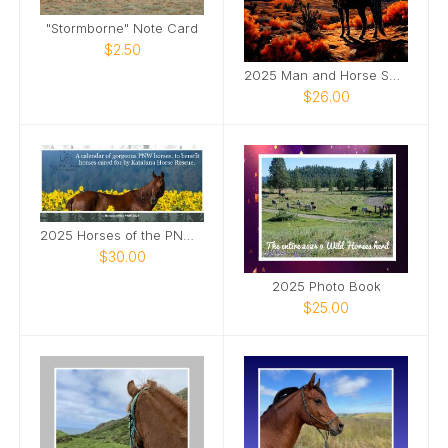
"Stormborne" Note Card
$2.50
2025 Man and Horse SQ Wall Calendar
$26.00
2025 Horses of the PNW Desk Calendar
$30.00
2025 Photo Book
$25.00