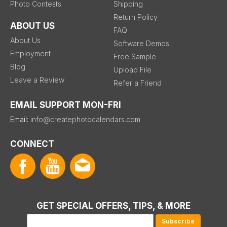
Photo Contests
Shipping
Return Policy
ABOUT US
FAQ
About Us
Software Demos
Employment
Free Sample
Blog
Upload File
Leave a Review
Refer a Friend
EMAIL SUPPORT MON-FRI
Email:
info@createphotocalendars.com
CONNECT
GET SPECIAL OFFERS, TIPS, & MORE