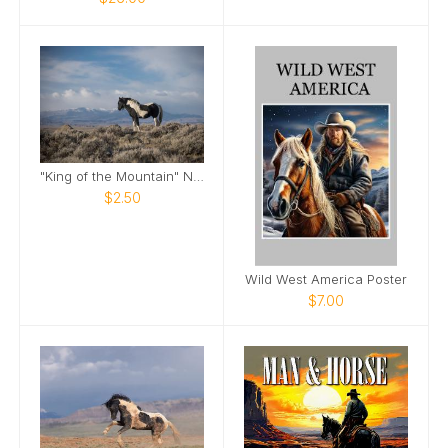
"King of the Mountain" Note Card
$2.50
Wild West America Poster
$7.00