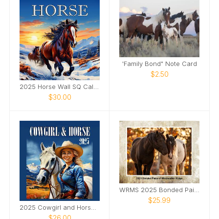
'Family Bond" Note Card
$2.50
2025 Horse Wall SQ Calendar
$30.00
WRMS 2025 Bonded Pairs Wall Calendar
$25.99
2025 Cowgirl and Horse Wall SQ Calendar
$26.00