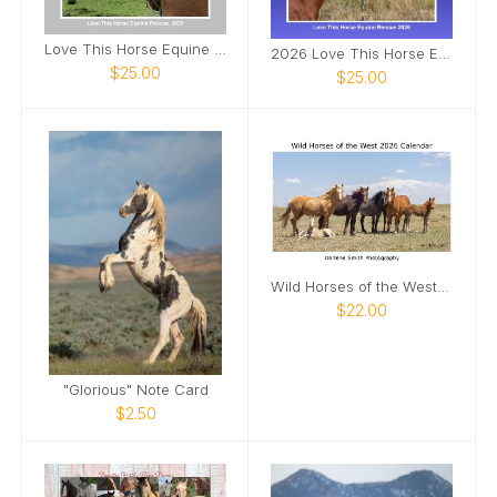
Love This Horse Equine Rescue 2025
2026 Love This Horse Equine Rescue Calendar
$25.00
$25.00
Wild Horses of the West 2026 Calendar
$22.00
"Glorious" Note Card
$2.50