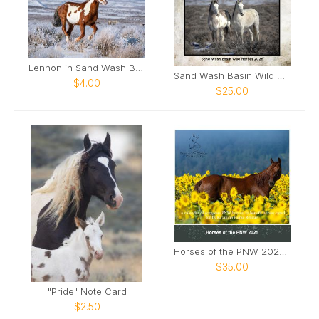
Lennon in Sand Wash Basin Card
Sand Wash Basin Wild Horses 2026
$4.00
$25.00
Horses of the PNW 2025 Wall Calendar
$35.00
"Pride" Note Card
$2.50