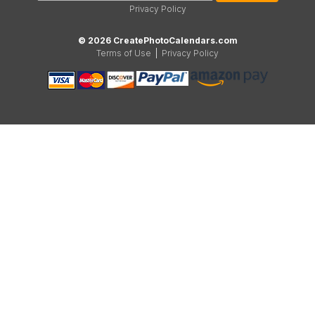
Privacy Policy
© 2026 CreatePhotoCalendars.com
Terms of Use
|
Privacy Policy