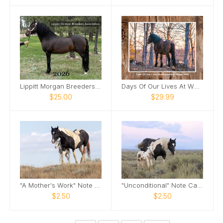
Lippitt Morgan Breeders' Assoc 2026 Calendar
Days Of Our Lives At WRMS 2026 Calendar
$25.00
$29.99
"A Mother's Work" Note Card
"Unconditional" Note Card
$2.50
$2.50