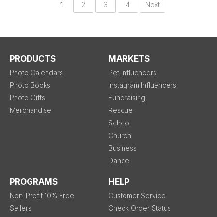
1
2
3
4
Next
PRODUCTS
MARKETS
Photo Calendars
Pet Influencers
Photo Books
Instagram Influencers
Photo Gifts
Fundraising
Merchandise
Rescue
School
Church
Business
Dance
PROGRAMS
HELP
Non-Profit 10% Free
Customer Service
Sellers
Check Order Status