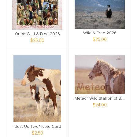
Wild & Free 2026
Once Wild & Free 2026
$25.00
$25.00
Meteor Wild Stallion of Sand Wash Basin
$24.00
"Just Us Two" Note Card
$2.50