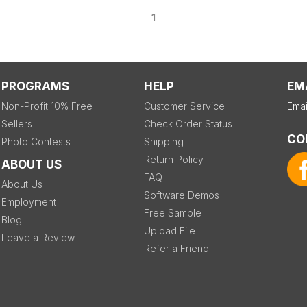
1
PROGRAMS
HELP
EM
Non-Profit 10% Free
Customer Service
Emai
Sellers
Check Order Status
CO
Photo Contests
Shipping
Return Policy
ABOUT US
FAQ
About Us
Software Demos
Employment
Free Sample
Blog
Upload File
Leave a Review
Refer a Friend