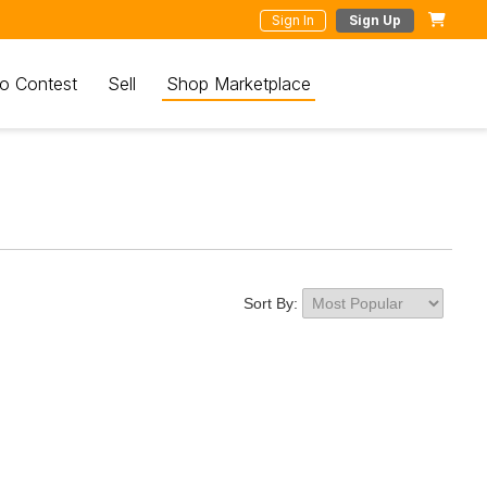
Sign In
Sign Up
o Contest
Sell
Shop Marketplace
Sort By: