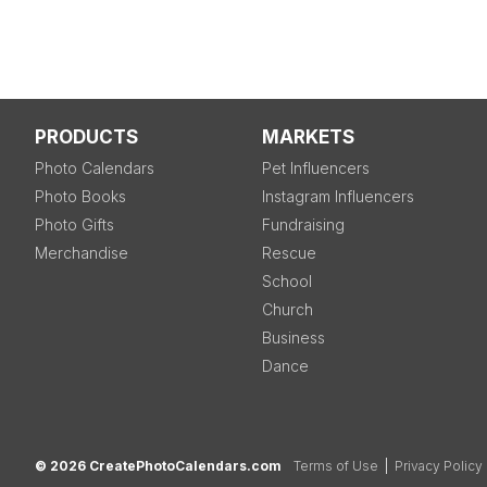
PRODUCTS
MARKETS
Photo Calendars
Pet Influencers
Photo Books
Instagram Influencers
Photo Gifts
Fundraising
Merchandise
Rescue
School
Church
Business
Dance
© 2026 CreatePhotoCalendars.com
Terms of Use
|
Privacy Policy