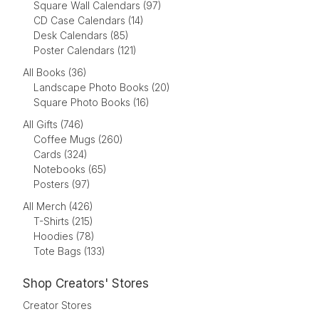
Square Wall Calendars (97)
CD Case Calendars (14)
Desk Calendars (85)
Poster Calendars (121)
All Books (36)
Landscape Photo Books (20)
Square Photo Books (16)
All Gifts (746)
Coffee Mugs (260)
Cards (324)
Notebooks (65)
Posters (97)
All Merch (426)
T-Shirts (215)
Hoodies (78)
Tote Bags (133)
Shop Creators' Stores
Creator Stores