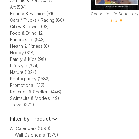
Animals & Pets (1477)
Art (534)
Beauty & Fashion (51)
Goata
Cars / Trucks / Racing (80)
$25.00
Cities & Towns (93)
Food & Drink (12)
Fundraising (543)
Health & Fitness (6)
Hobby (318)
Family & Kids (98)
Lifestyle (324)
Nature (1324)
Photography (1583)
Promotional (132)
Rescues & Shelters (446)
Swimsuits & Models (49)
Travel (372)
Filter by Product
All Calendars (1696)
Wall Calendars (1379)