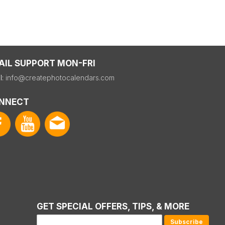
AIL SUPPORT MON-FRI
l:
info@createphotocalendars.com
NNECT
GET SPECIAL OFFERS, TIPS, & MORE