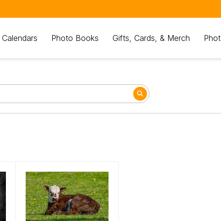
 Calendars
Photo Books
Gifts, Cards, & Merch
Phot