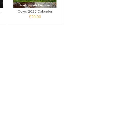
stic Life Sanctuary 2025
Cows 2026 Calender
$20.00