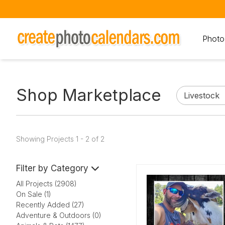
Photo
Shop Marketplace
Showing Projects 1 - 2 of 2
Filter by Category
All Projects (2908)
On Sale (1)
Recently Added (27)
Adventure & Outdoors (0)