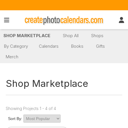
SHOP MARKETPLACE
Shop All
Shops
By Category
Calendars
Books
Gifts
Merch
Shop Marketplace
Showing Projects 1 - 4 of 4
Sort By: