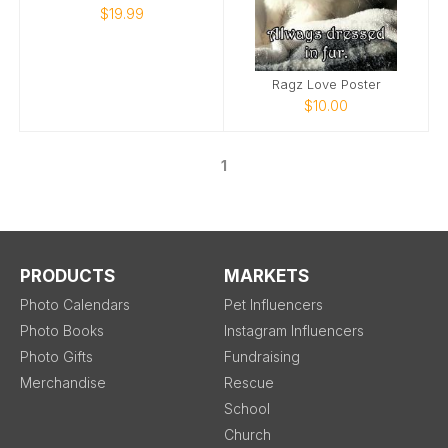
$19.99
Ragz Love Poster
$10.00
1
PRODUCTS
MARKETS
Photo Calendars
Pet Influencers
Photo Books
Instagram Influencers
Photo Gifts
Fundraising
Merchandise
Rescue
School
Church