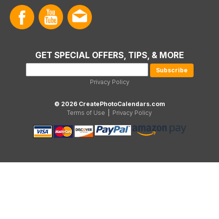
GET SPECIAL OFFERS, TIPS, & MORE
Privacy Policy
© 2026 CreatePhotoCalendars.com
Terms of Use
|
Privacy Policy