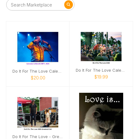
Do It For The Love Calendar 2026
Do It For The Love Calendar 2025
$19.99
$20.00
Do It For The Love - Greatest Hits 2026!