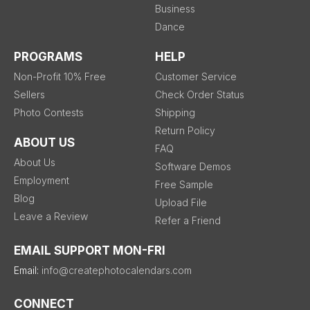
Business
Dance
PROGRAMS
HELP
Non-Profit 10% Free
Customer Service
Sellers
Check Order Status
Photo Contests
Shipping
Return Policy
ABOUT US
FAQ
About Us
Software Demos
Employment
Free Sample
Blog
Upload File
Leave a Review
Refer a Friend
EMAIL SUPPORT MON-FRI
Email:
info@createphotocalendars.com
CONNECT