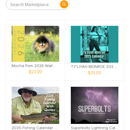
Mocha Pom 2026 Wall Calendar
TY’LIYAH MONROE 2025 CALENDAR
$23.99
$25.00
2025 Fishing Calendar With Quotes
Superbolts Lightning Calendar