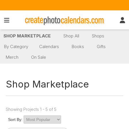
SHOP MARKETPLACE
Shop All
Shops
By Category
Calendars
Books
Gifts
Merch
On Sale
Shop Marketplace
Showing Projects 1 - 5 of 5
Sort By: