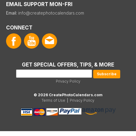
EMAIL SUPPORT MON-FRI
Email:
info@createphotocalendars.com
CONNECT
GET SPECIAL OFFERS, TIPS, & MORE
Privacy Policy
© 2026 CreatePhotoCalendars.com
Terms of Use
|
Privacy Policy