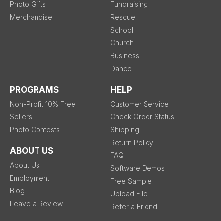
Photo Gifts
Fundraising
Merchandise
Rescue
School
Church
Business
Dance
PROGRAMS
HELP
Non-Profit 10% Free
Customer Service
Sellers
Check Order Status
Photo Contests
Shipping
Return Policy
ABOUT US
FAQ
About Us
Software Demos
Employment
Free Sample
Blog
Upload File
Leave a Review
Refer a Friend