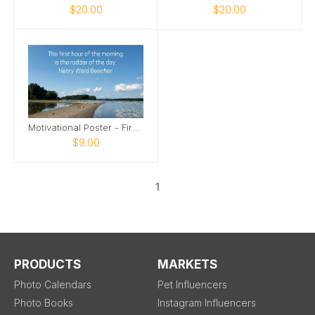
$20.00
$20.00
Motivational Poster - First Hour of the Morning
$9.00
1
PRODUCTS
MARKETS
Photo Calendars
Pet Influencers
Photo Books
Instagram Influencers