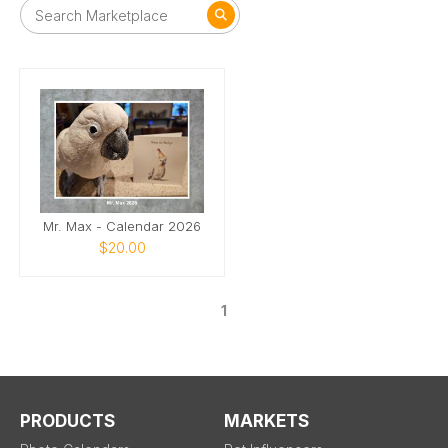
Mr. Max - Calendar 2026
$20.00
1
PRODUCTS
MARKETS