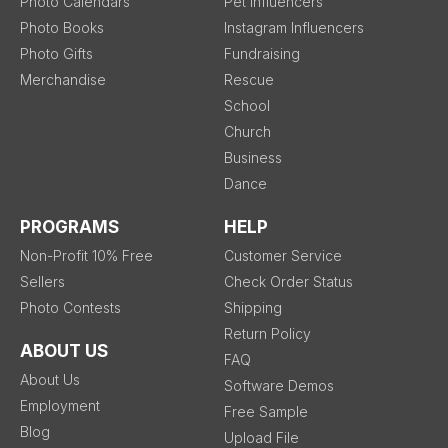
Photo Calendars
Pet Influencers
Photo Books
Instagram Influencers
Photo Gifts
Fundraising
Merchandise
Rescue
School
Church
Business
Dance
PROGRAMS
HELP
Non-Profit 10% Free
Customer Service
Sellers
Check Order Status
Photo Contests
Shipping
Return Policy
ABOUT US
FAQ
About Us
Software Demos
Employment
Free Sample
Blog
Upload File