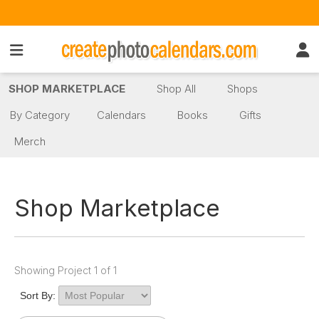
SHOP MARKETPLACE
Shop All
Shops
By Category
Calendars
Books
Gifts
Merch
Shop Marketplace
Showing Project 1 of 1
Sort By: