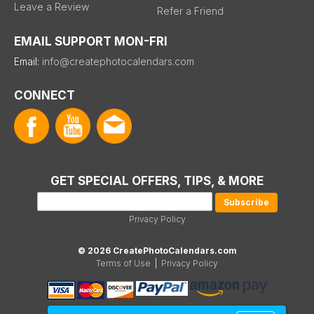
Leave a Review
Refer a Friend
EMAIL SUPPORT MON-FRI
Email:
info@createphotocalendars.com
CONNECT
GET SPECIAL OFFERS, TIPS, & MORE
Privacy Policy
© 2026 CreatePhotoCalendars.com
Terms of Use
|
Privacy Policy