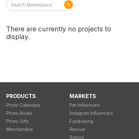
There are currently no projects to
display.
PRODUCTS
MARKETS
Photo Calendars
Pet Influencers
Photo Books
Instagram Influencers
Photo Gifts
Fundraising
Merchandise
Rescue
School