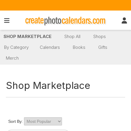
SHOP MARKETPLACE
Shop All
Shops
By Category
Calendars
Books
Gifts
Merch
Shop Marketplace
Sort By: