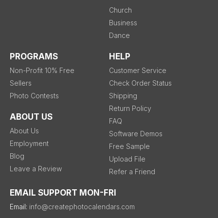
Church
Business
Dance
PROGRAMS
HELP
Non-Profit 10% Free
Customer Service
Sellers
Check Order Status
Photo Contests
Shipping
Return Policy
ABOUT US
FAQ
About Us
Software Demos
Employment
Free Sample
Blog
Upload File
Leave a Review
Refer a Friend
EMAIL SUPPORT MON-FRI
Email:
info@createphotocalendars.com