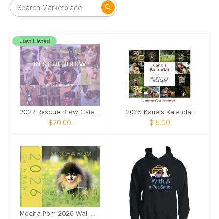
Just Listed
2027 Rescue Brew Calendar
2025 Kane's Kalendar
$20.00
$15.00
Mocha Pom 2026 Wall Calendar