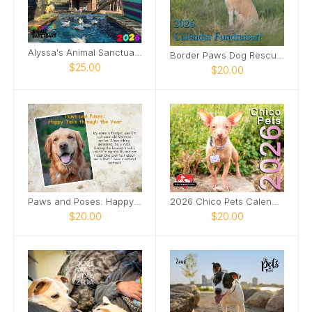
Alyssa's Animal Sanctuary 2026 Calendar
Border Paws Dog Rescue Fundraiser 2026 Calendar
$25.00
$20.00
Paws and Poses: Happy Tails through the Year
2026 Chico Pets Calendar
$20.00
$20.00