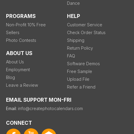
Dance
PROGRAMS
HELP
Non-Profit 10% Free
Customer Service
Sellers
Check Order Status
Photo Contests
Shipping
Return Policy
ABOUT US
FAQ
About Us
Software Demos
Employment
Free Sample
Blog
Upload File
Leave a Review
Refer a Friend
EMAIL SUPPORT MON-FRI
Email:
info@createphotocalendars.com
CONNECT