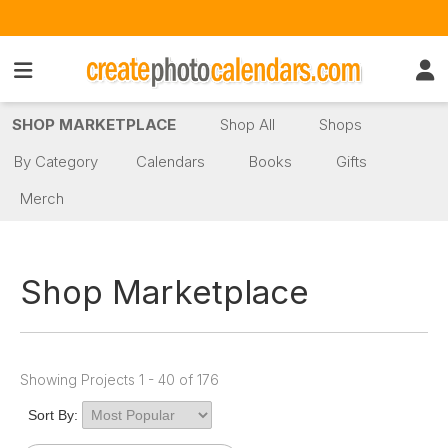
SHOP MARKETPLACE
Shop All
Shops
By Category
Calendars
Books
Gifts
Merch
Shop Marketplace
Showing Projects 1 - 40 of 176
Sort By: