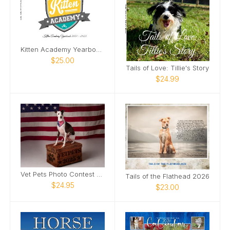
Kitten Academy Yearbook 2021-2023
$25.00
Tails of Love: Tillie's Story
$24.99
Vet Pets Photo Contest Calendar
Tails of the Flathead 2026
$24.95
$23.00