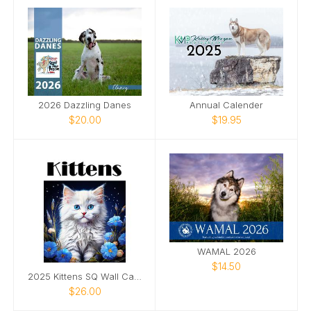
2026 Dazzling Danes
Annual Calender
$20.00
$19.95
WAMAL 2026
$14.50
2025 Kittens SQ Wall Calendar
$26.00