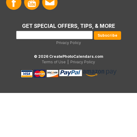
GET SPECIAL OFFERS, TIPS, & MORE
Privacy Policy
© 2026 CreatePhotoCalendars.com
Terms of Use
|
Privacy Policy