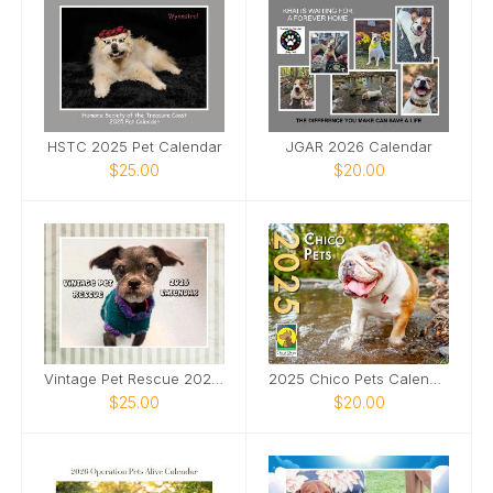
HSTC 2025 Pet Calendar
JGAR 2026 Calendar
$25.00
$20.00
Vintage Pet Rescue 2026 Wall Calendar
2025 Chico Pets Calendar
$25.00
$20.00