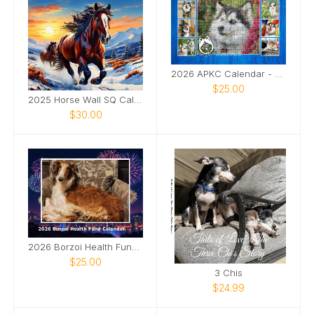
2026 APKC Calendar - Rescue Fundraiser
$25.00
2025 Horse Wall SQ Calendar
$30.00
2026 Borzoi Health Fund Calendar
$25.00
3 Chis
$24.99