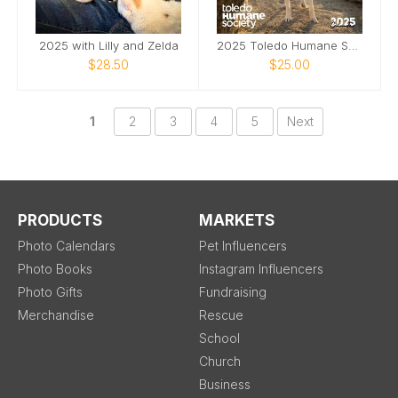
2025 with Lilly and Zelda
2025 Toledo Humane Society Calendar
$28.50
$25.00
1
2
3
4
5
Next
PRODUCTS
MARKETS
Photo Calendars
Pet Influencers
Photo Books
Instagram Influencers
Photo Gifts
Fundraising
Merchandise
Rescue
School
Church
Business