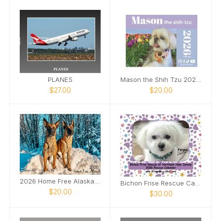
PLANES
Mason the Shih Tzu 2026 Calendar
$27.00
$20.00
2026 Home Free Alaska Calendar
Bichon Frise Rescue Calendar
$20.00
$30.00