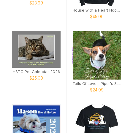
$23.99
House with a Heart Hoodie
$45.00
HSTC Pet Calendar 2026
$25.00
Tails Of Love - Piper's Story
$24.99