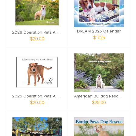
DREAM 2025 Calendar
2026 Operation Pets Alive Calendar
$17.25
$20.00
2025 Operation Pets Alive Calendar
American Bulldog Rescue 2025 Calendar
$20.00
$25.00