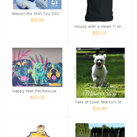
Mason the Shih Tzu 2025 Calendar
$19.99
House with a Heart T-shirt
$25.00
Happy Feet Pet Rescue - 2025 Calendar
$20.00
Tails of Love: Marco's Story
$24.99