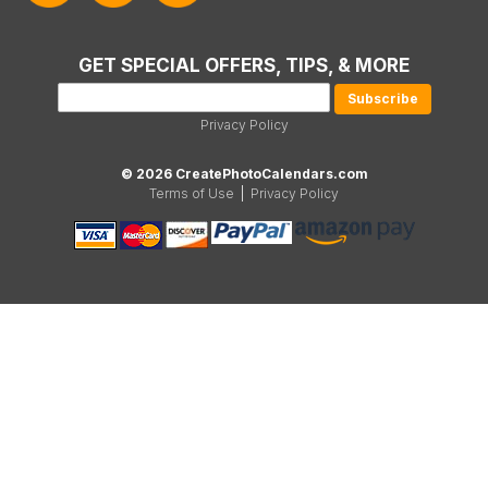
GET SPECIAL OFFERS, TIPS, & MORE
Privacy Policy
© 2026 CreatePhotoCalendars.com
Terms of Use
|
Privacy Policy