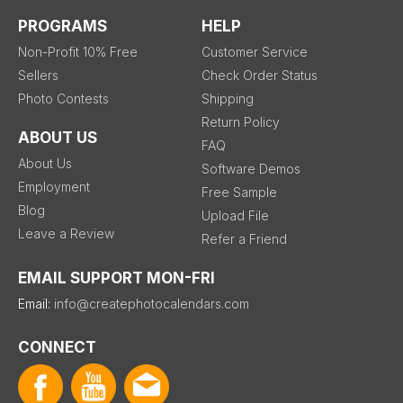
PROGRAMS
HELP
Non-Profit 10% Free
Customer Service
Sellers
Check Order Status
Photo Contests
Shipping
Return Policy
ABOUT US
FAQ
About Us
Software Demos
Employment
Free Sample
Blog
Upload File
Leave a Review
Refer a Friend
EMAIL SUPPORT MON-FRI
Email:
info@createphotocalendars.com
CONNECT