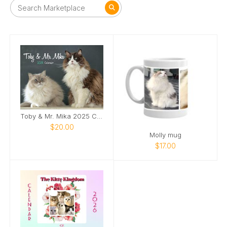
Toby & Mr. Mika 2025 Calendar
$20.00
Molly mug
$17.00