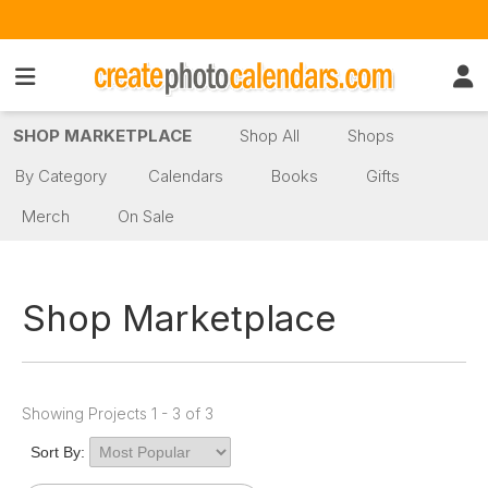
SHOP MARKETPLACE
Shop All
Shops
By Category
Calendars
Books
Gifts
Merch
On Sale
Shop Marketplace
Showing Projects 1 - 3 of 3
Sort By: