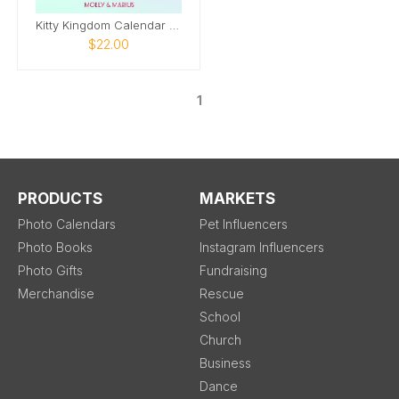
Kitty Kingdom Calendar 2026
$22.00
1
PRODUCTS
MARKETS
Photo Calendars
Pet Influencers
Photo Books
Instagram Influencers
Photo Gifts
Fundraising
Merchandise
Rescue
School
Church
Business
Dance