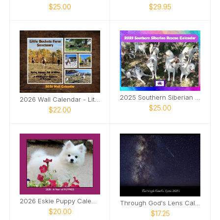
$25.00
$29.95
2025 Southern Siberian Rescue Calendar
2026 Wall Calendar - Little Buckets Farm Sanctuary
$25.00
$22.00
2026 Eskie Puppy Calendar
Through God's Lens Calendar
$20.00
$17.25