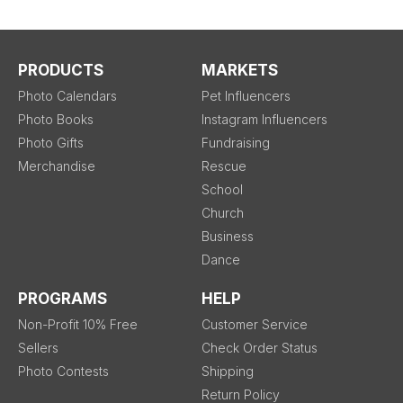
PRODUCTS
MARKETS
Photo Calendars
Pet Influencers
Photo Books
Instagram Influencers
Photo Gifts
Fundraising
Merchandise
Rescue
School
Church
Business
Dance
PROGRAMS
HELP
Non-Profit 10% Free
Customer Service
Sellers
Check Order Status
Photo Contests
Shipping
Return Policy