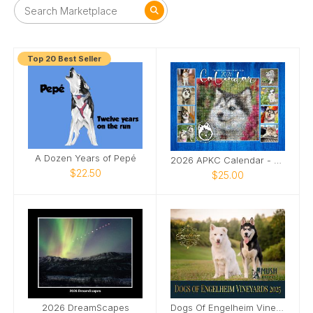
Top 20 Best Seller
A Dozen Years of Pepé
2026 APKC Calendar - Rescue Fundraiser
$22.50
$25.00
2026 DreamScapes
Dogs Of Engelheim Vineyards 2025