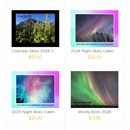
Colorado Skies 2026 Calendar
2026 Night Skies Calendar by Laurie Kragseth
$25.00
$20.00
2025 Night Skies Calendar by Laurie Kragseth
Mostly Birds 2026
$20.00
$21.95