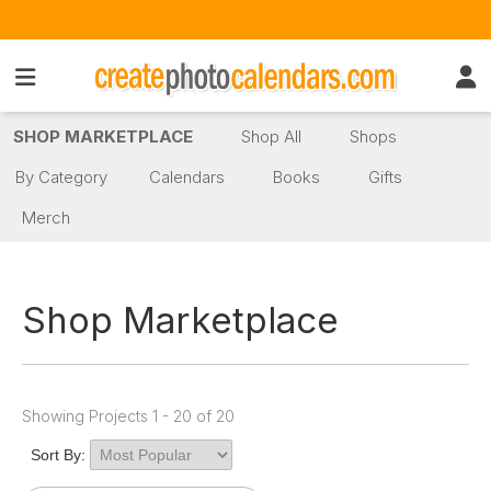
SHOP MARKETPLACE
Shop All
Shops
By Category
Calendars
Books
Gifts
Merch
Shop Marketplace
Showing Projects 1 - 20 of 20
Sort By: