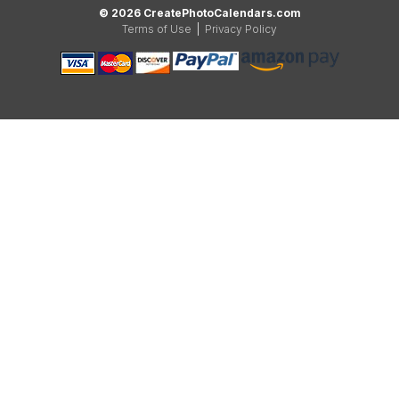
© 2026 CreatePhotoCalendars.com
Terms of Use
|
Privacy Policy