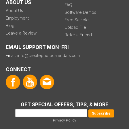
ABOUT US
FAQ
About Us
Software Demos
Employment
Free Sample
Blog
Upload File
Leave a Review
Refer a Friend
EMAIL SUPPORT MON-FRI
Email:
info@createphotocalendars.com
CONNECT
GET SPECIAL OFFERS, TIPS, & MORE
Privacy Policy