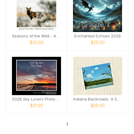
Seasons of the Wild - A 2026 Honeysada Calendar
Enchanted Echoes 2026
$20.00
$20.00
2026 Sky Lovers Photo Calendar
Indiana Backroads: A Season of Wonder
$21.00
$20.00
1