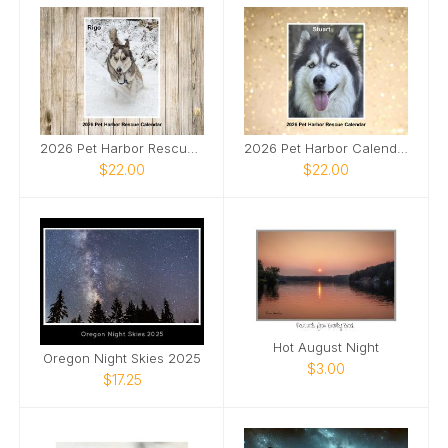
2026 Pet Harbor Rescue Calendar Collage edition
2026 Pet Harbor Calendar Solo Edition
$22.00
$22.00
Hot August Night
Oregon Night Skies 2025
$3.00
$17.25