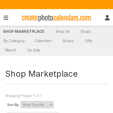
SHOP MARKETPLACE
Shop All
Shops
By Category
Calendars
Books
Gifts
Merch
On Sale
Shop Marketplace
Showing Project 1 of 1
Sort By: