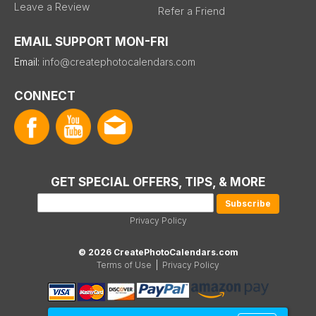
Leave a Review
Refer a Friend
EMAIL SUPPORT MON-FRI
Email:
info@createphotocalendars.com
CONNECT
GET SPECIAL OFFERS, TIPS, & MORE
Privacy Policy
© 2026 CreatePhotoCalendars.com
Terms of Use
|
Privacy Policy