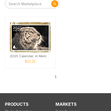
2025 Calendar, In Memory of Nora
$22.25
1
PRODUCTS
MARKETS