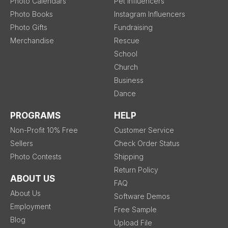
Photo Calendars
Pet Influencers
Photo Books
Instagram Influencers
Photo Gifts
Fundraising
Merchandise
Rescue
School
Church
Business
Dance
PROGRAMS
HELP
Non-Profit 10% Free
Customer Service
Sellers
Check Order Status
Photo Contests
Shipping
Return Policy
ABOUT US
FAQ
About Us
Software Demos
Employment
Free Sample
Blog
Upload File