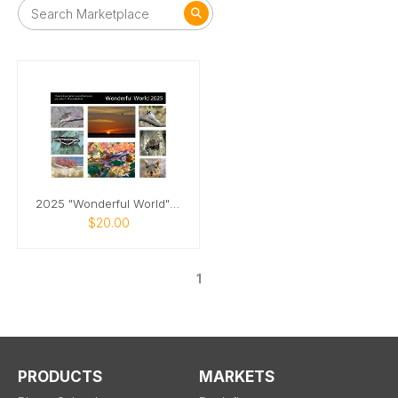
2025 "Wonderful World" Calendar
$20.00
1
PRODUCTS
MARKETS