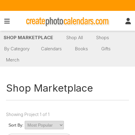
SHOP MARKETPLACE
Shop All
Shops
By Category
Calendars
Books
Gifts
Merch
Shop Marketplace
Showing Project 1 of 1
Sort By: