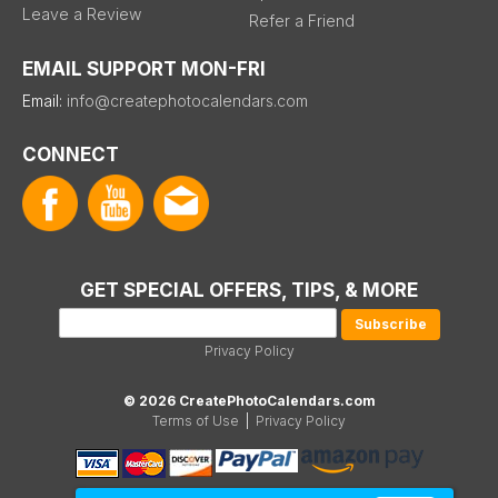
Leave a Review
Refer a Friend
EMAIL SUPPORT MON-FRI
Email:
info@createphotocalendars.com
CONNECT
GET SPECIAL OFFERS, TIPS, & MORE
Privacy Policy
© 2026 CreatePhotoCalendars.com
Terms of Use
|
Privacy Policy