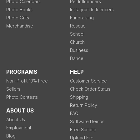
Photo Calendars
Pet Influencers
Photo Books
Instagram Influencers
Photo Gifts
Fundraising
Merchandise
Rescue
School
Church
Business
Dance
PROGRAMS
HELP
Non-Profit 10% Free
Customer Service
Sellers
Check Order Status
Photo Contests
Shipping
Return Policy
ABOUT US
FAQ
About Us
Software Demos
Employment
Free Sample
Blog
Upload File