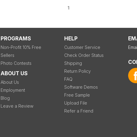
1
PROGRAMS
HELP
EM
Non-Profit 10% Free
Customer Service
Emai
Sellers
Check Order Status
CO
Photo Contests
Shipping
Return Policy
ABOUT US
FAQ
About Us
Software Demos
Employment
Free Sample
Blog
Upload File
Leave a Review
Refer a Friend