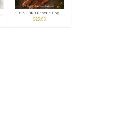
TDRD Rescue Dog Calendar
2026 TDRD Rescue Dog Calendar
$25.00