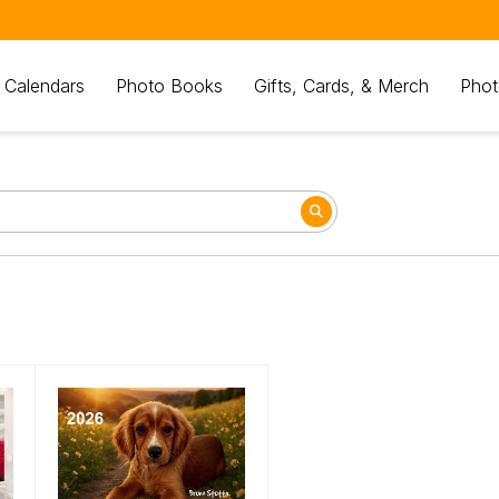
 Calendars
Photo Books
Gifts, Cards, & Merch
Phot