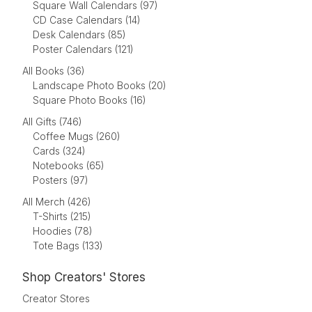
Square Wall Calendars (97)
CD Case Calendars (14)
Desk Calendars (85)
Poster Calendars (121)
All Books (36)
Landscape Photo Books (20)
Square Photo Books (16)
All Gifts (746)
Coffee Mugs (260)
Cards (324)
Notebooks (65)
Posters (97)
All Merch (426)
T-Shirts (215)
Hoodies (78)
Tote Bags (133)
Shop Creators' Stores
Creator Stores