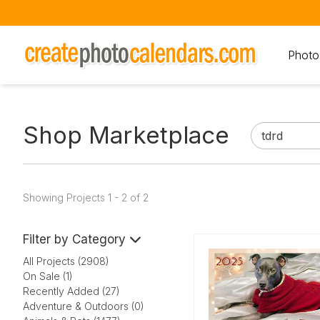
Photo
Shop Marketplace
Showing Projects 1 - 2 of 2
Filter by Category
All Projects (2908)
On Sale (1)
Recently Added (27)
Adventure & Outdoors (0)