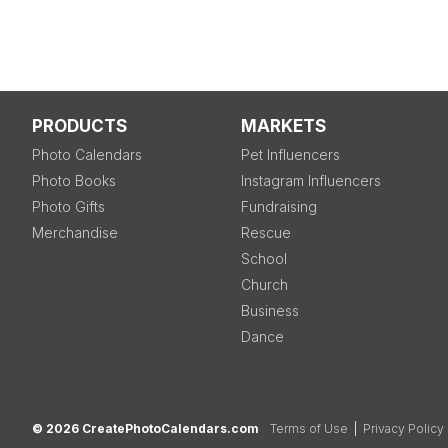
PRODUCTS
MARKETS
Photo Calendars
Pet Influencers
Photo Books
Instagram Influencers
Photo Gifts
Fundraising
Merchandise
Rescue
School
Church
Business
Dance
© 2026 CreatePhotoCalendars.com
Terms of Use
|
Privacy Policy