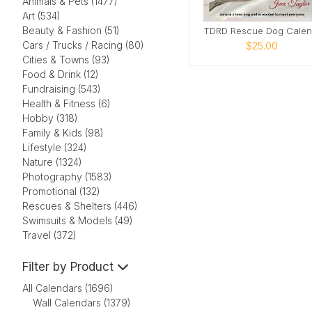
Animals & Pets (1477)
Art (534)
Beauty & Fashion (51)
Cars / Trucks / Racing (80)
$25.00
Cities & Towns (93)
Food & Drink (12)
Fundraising (543)
Health & Fitness (6)
Hobby (318)
Family & Kids (98)
Lifestyle (324)
Nature (1324)
Photography (1583)
Promotional (132)
Rescues & Shelters (446)
Swimsuits & Models (49)
Travel (372)
Filter by Product
All Calendars (1696)
Wall Calendars (1379)