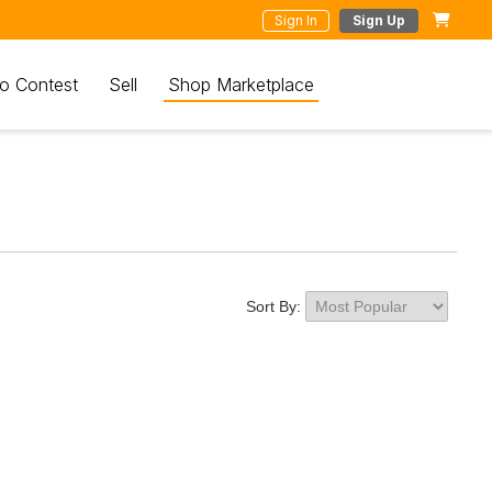
Sign In
Sign Up
o Contest
Sell
Shop Marketplace
Sort By: