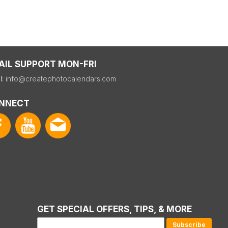
AIL SUPPORT MON-FRI
l:
info@createphotocalendars.com
NNECT
GET SPECIAL OFFERS, TIPS, & MORE