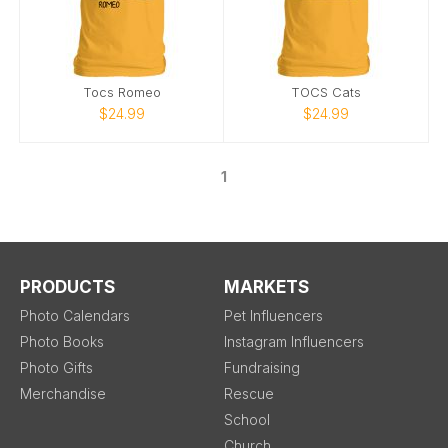
Tocs Romeo
TOCS Cats
$24.99
$24.99
1
PRODUCTS
MARKETS
Photo Calendars
Pet Influencers
Photo Books
Instagram Influencers
Photo Gifts
Fundraising
Merchandise
Rescue
School
Church