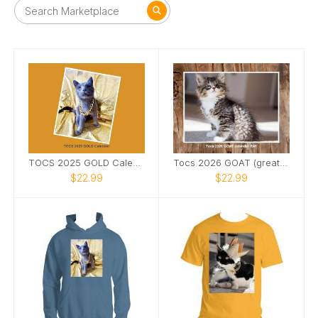
TOCS 2025 GOLD Calendar
Tocs 2026 GOAT (greatest of all time) Calendar
$22.99
$22.99