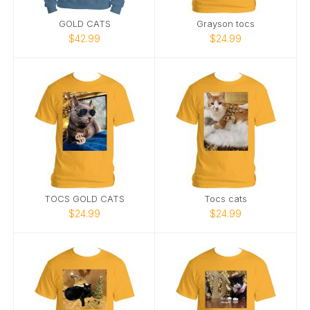
GOLD CATS
Grayson tocs
$42.99
$24.99
TOCS GOLD CATS
Tocs cats
$24.99
$24.99