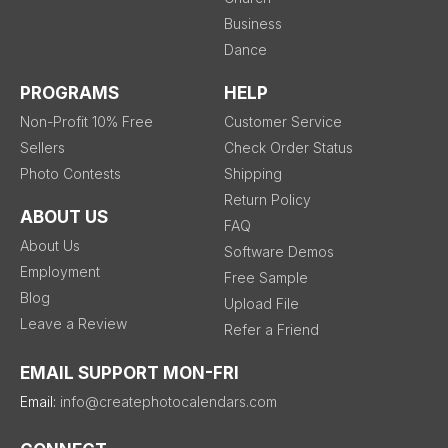
Business
Dance
PROGRAMS
HELP
Non-Profit 10% Free
Customer Service
Sellers
Check Order Status
Photo Contests
Shipping
Return Policy
ABOUT US
FAQ
About Us
Software Demos
Employment
Free Sample
Blog
Upload File
Leave a Review
Refer a Friend
EMAIL SUPPORT MON-FRI
Email:
info@createphotocalendars.com