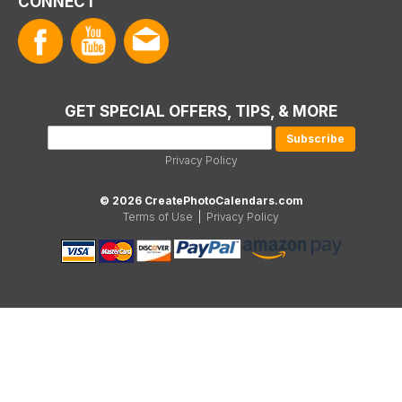
CONNECT
GET SPECIAL OFFERS, TIPS, & MORE
Privacy Policy
© 2026 CreatePhotoCalendars.com
Terms of Use
|
Privacy Policy