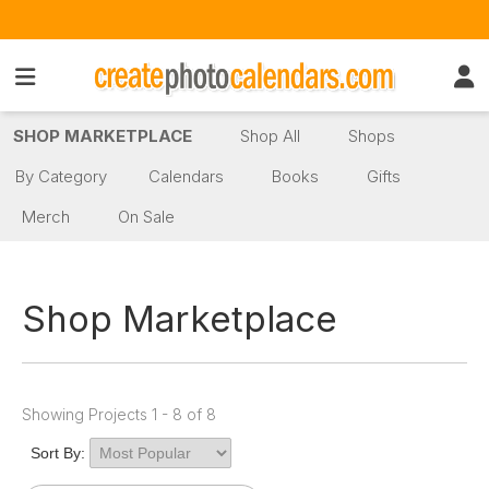
SHOP MARKETPLACE
Shop All
Shops
By Category
Calendars
Books
Gifts
Merch
On Sale
Shop Marketplace
Showing Projects 1 - 8 of 8
Sort By: