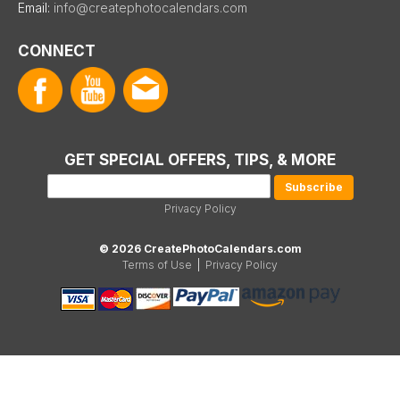
Email:
info@createphotocalendars.com
CONNECT
GET SPECIAL OFFERS, TIPS, & MORE
Privacy Policy
© 2026 CreatePhotoCalendars.com
Terms of Use
|
Privacy Policy