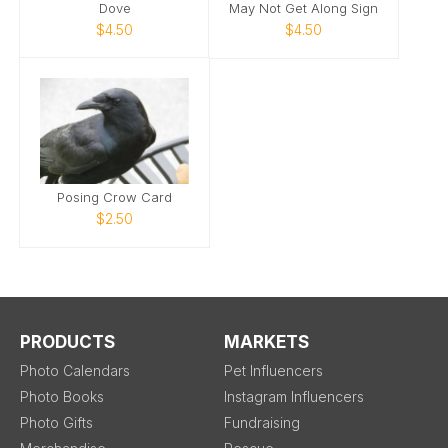
Dove
May Not Get Along Sign
$4.50
$4.50
Posing Crow Card
$2.50
PRODUCTS
MARKETS
Photo Calendars
Pet Influencers
Photo Books
Instagram Influencers
Photo Gifts
Fundraising