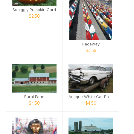
Squiggly Pumpkin Card
$2.50
Raceway
$4.55
Rural Farm
Antique White Car Poster
$4.50
$4.50