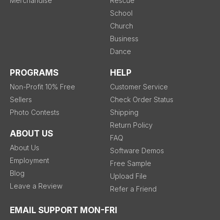
Merchandise
Rescue
School
Church
Business
Dance
PROGRAMS
HELP
Non-Profit 10% Free
Customer Service
Sellers
Check Order Status
Photo Contests
Shipping
Return Policy
ABOUT US
FAQ
About Us
Software Demos
Employment
Free Sample
Blog
Upload File
Leave a Review
Refer a Friend
EMAIL SUPPORT MON-FRI