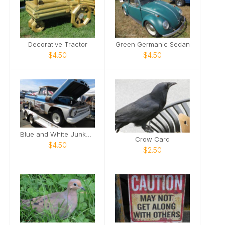
Decorative Tractor
Green Germanic Sedan
$4.50
$4.50
Blue and White Junker Truck
Crow Card
$4.50
$2.50