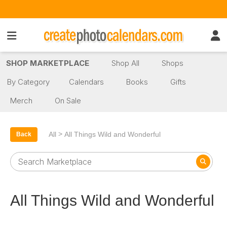
SHOP MARKETPLACE
Shop All
Shops
By Category
Calendars
Books
Gifts
Merch
On Sale
>
All
All Things Wild and Wonderful
Back
All Things Wild and Wonderful