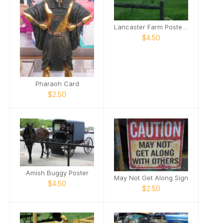
Lancaster Farm Poster 1
$4.50
Pharaoh Card
$2.50
Amish Buggy Poster
May Not Get Along Sign
$4.50
$2.50