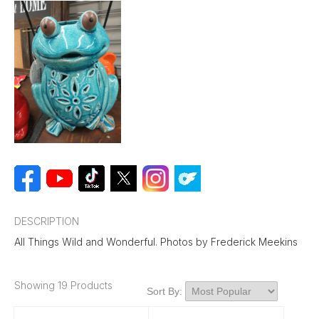
DESCRIPTION
All Things Wild and Wonderful. Photos by Frederick Meekins
Showing 19 Products
Sort By: