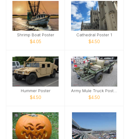
Shrimp Boat Poster
Cathedral Poster 1
$4.05
$4.50
Hummer Poster
Army Mule Truck Poster
$4.50
$4.50