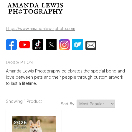
https://www.amandalewisphoto.com
DESCRIPTION
Amanda Lewis Photography celebrates the special bond and
love between pets and their people through custom artwork
to last a lifetime.
Showing 1 Product
Sort By: