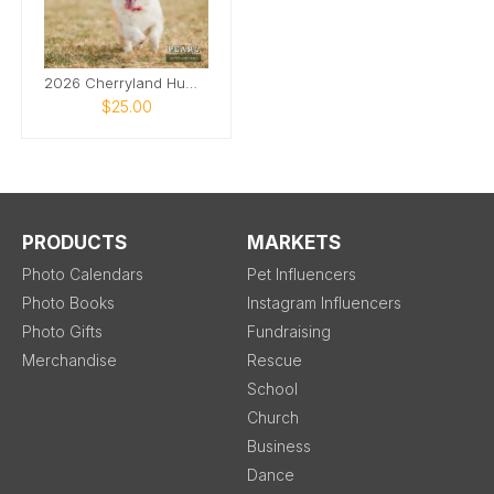
2026 Cherryland Humane Society Pet Calendar
$25.00
PRODUCTS
MARKETS
Photo Calendars
Pet Influencers
Photo Books
Instagram Influencers
Photo Gifts
Fundraising
Merchandise
Rescue
School
Church
Business
Dance