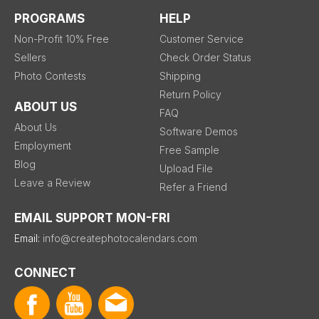
PROGRAMS
HELP
Non-Profit 10% Free
Customer Service
Sellers
Check Order Status
Photo Contests
Shipping
Return Policy
ABOUT US
FAQ
About Us
Software Demos
Employment
Free Sample
Blog
Upload File
Leave a Review
Refer a Friend
EMAIL SUPPORT MON-FRI
Email:
info@createphotocalendars.com
CONNECT