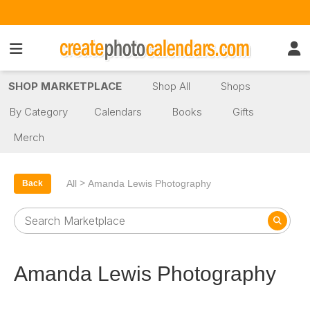
SHOP MARKETPLACE
Shop All
Shops
By Category
Calendars
Books
Gifts
Merch
>
All
Amanda Lewis Photography
Back
Amanda Lewis Photography