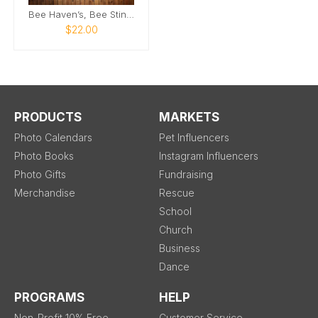
Bee Haven’s, Bee Sting Wall of Fame Calendar 202
$22.00
PRODUCTS
MARKETS
Photo Calendars
Pet Influencers
Photo Books
Instagram Influencers
Photo Gifts
Fundraising
Merchandise
Rescue
School
Church
Business
Dance
PROGRAMS
HELP
Non-Profit 10% Free
Customer Service