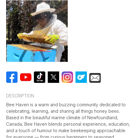
DESCRIPTION
Bee Haven is a warm and buzzing community dedicated to
celebrating, learning, and sharing all things honey bees.
Based in the beautiful marine climate of Newfoundland,
Canada, Bee Haven blends personal experience, education,
and a touch of humour to make beekeeping approachable
for everyone — from curious beginners to seasoned