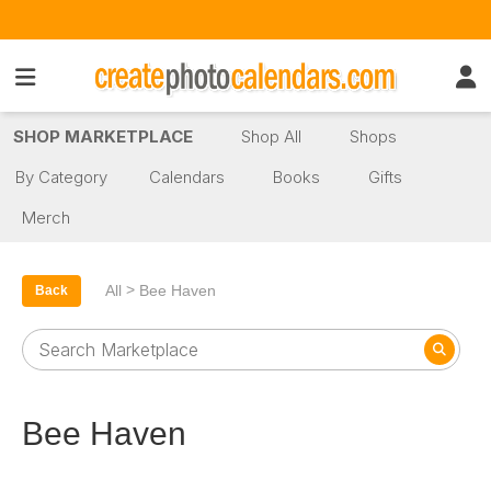
SHOP MARKETPLACE
Shop All
Shops
By Category
Calendars
Books
Gifts
Merch
>
All
Bee Haven
Back
Bee Haven