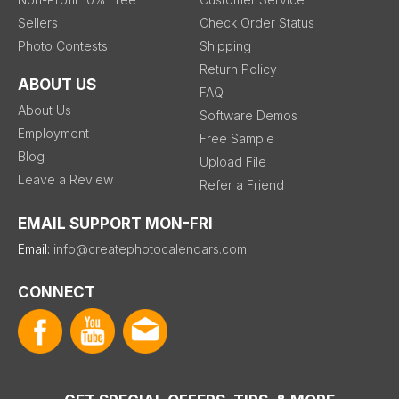
Sellers
Check Order Status
Photo Contests
Shipping
Return Policy
ABOUT US
FAQ
About Us
Software Demos
Employment
Free Sample
Blog
Upload File
Leave a Review
Refer a Friend
EMAIL SUPPORT MON-FRI
Email:
info@createphotocalendars.com
CONNECT