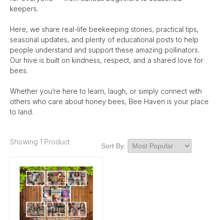
keepers.
Here, we share real-life beekeeping stories, practical tips,
seasonal updates, and plenty of educational posts to help
people understand and support these amazing pollinators.
Our hive is built on kindness, respect, and a shared love for
bees.
Whether you’re here to learn, laugh, or simply connect with
others who care about honey bees, Bee Haven is your place
to land.
Showing 1 Product
Sort By: