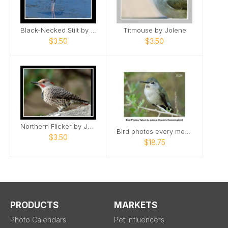
Black-Necked Stilt by Jolene
Titmouse by Jolene
$3.50
$3.50
Northern Flicker by Jolene
Bird photos every month with hummingbirds too!
$3.50
$18.75
PRODUCTS
MARKETS
Photo Calendars
Pet Influencers