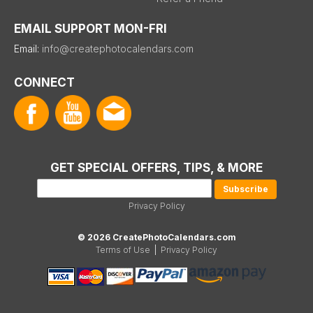
EMAIL SUPPORT MON-FRI
Email:
info@createphotocalendars.com
CONNECT
GET SPECIAL OFFERS, TIPS, & MORE
Privacy Policy
© 2026 CreatePhotoCalendars.com
Terms of Use
|
Privacy Policy