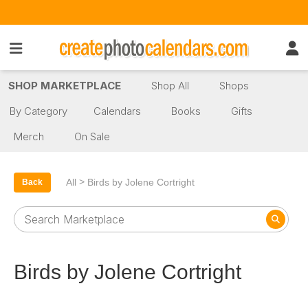
SHOP MARKETPLACE
Shop All
Shops
By Category
Calendars
Books
Gifts
Merch
On Sale
>
All
Birds by Jolene Cortright
Back
Birds by Jolene Cortright