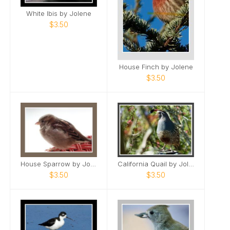
White Ibis by Jolene
$3.50
House Finch by Jolene
$3.50
House Sparrow by Jolene
California Quail by Jolene
$3.50
$3.50