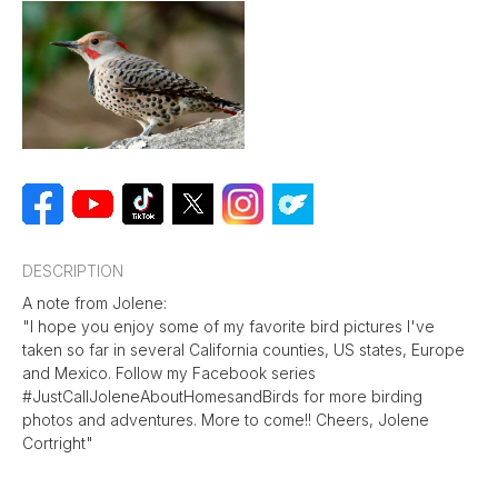
DESCRIPTION
A note from Jolene:
"I hope you enjoy some of my favorite bird pictures I've
taken so far in several California counties, US states, Europe
and Mexico. Follow my Facebook series
#JustCallJoleneAboutHomesandBirds for more birding
photos and adventures. More to come!! Cheers, Jolene
Cortright"