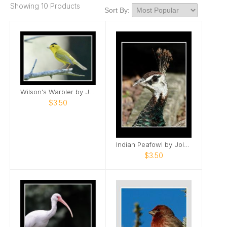
Showing 10 Products
Sort By:
Wilson's Warbler by Jolene
$3.50
Indian Peafowl by Jolene
$3.50