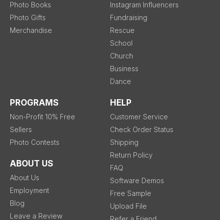
Photo Books
Instagram Influencers
Photo Gifts
Fundraising
Merchandise
Rescue
School
Church
Business
Dance
PROGRAMS
HELP
Non-Profit 10% Free
Customer Service
Sellers
Check Order Status
Photo Contests
Shipping
Return Policy
ABOUT US
FAQ
About Us
Software Demos
Employment
Free Sample
Blog
Upload File
Leave a Review
Refer a Friend