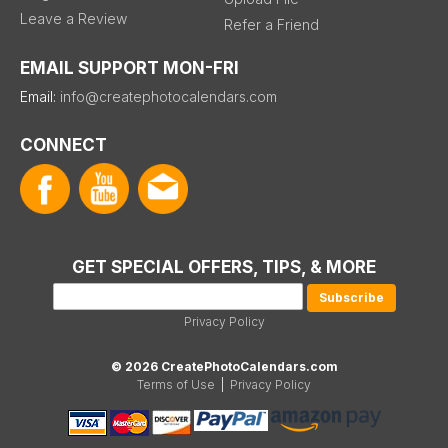
Leave a Review
Refer a Friend
EMAIL SUPPORT MON-FRI
Email:
info@createphotocalendars.com
CONNECT
GET SPECIAL OFFERS, TIPS, & MORE
Privacy Policy
© 2026 CreatePhotoCalendars.com
Terms of Use
|
Privacy Policy