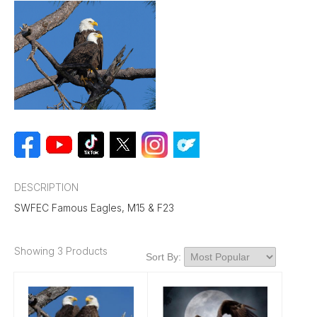
DESCRIPTION
SWFEC Famous Eagles, M15 & F23
Showing 3 Products
Sort By: