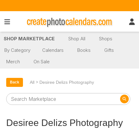
SHOP MARKETPLACE
Shop All
Shops
By Category
Calendars
Books
Gifts
Merch
On Sale
>
All
Desiree Delizs Photography
Back
Desiree Delizs Photography