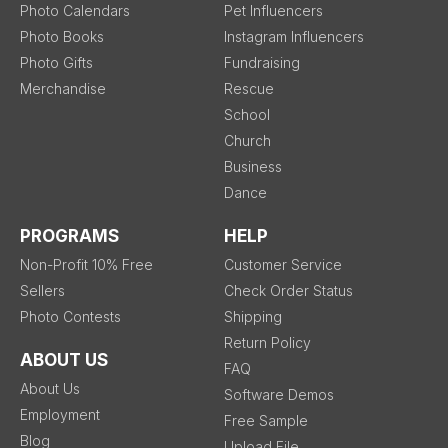
Photo Calendars
Pet Influencers
Photo Books
Instagram Influencers
Photo Gifts
Fundraising
Merchandise
Rescue
School
Church
Business
Dance
PROGRAMS
HELP
Non-Profit 10% Free
Customer Service
Sellers
Check Order Status
Photo Contests
Shipping
Return Policy
ABOUT US
FAQ
About Us
Software Demos
Employment
Free Sample
Blog
Upload File