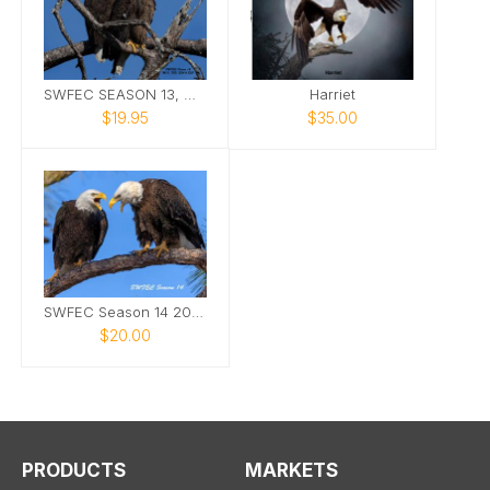
SWFEC SEASON 13, M15, F23, E24, E25
Harriet
$19.95
$35.00
SWFEC Season 14 2025-2026
$20.00
PRODUCTS
MARKETS