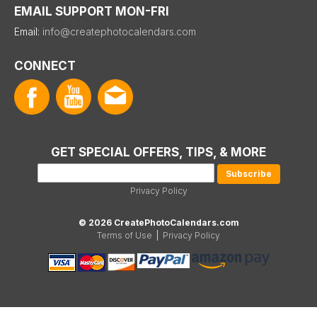
EMAIL SUPPORT MON-FRI
Email:
info@createphotocalendars.com
CONNECT
GET SPECIAL OFFERS, TIPS, & MORE
Privacy Policy
© 2026 CreatePhotoCalendars.com
Terms of Use
|
Privacy Policy