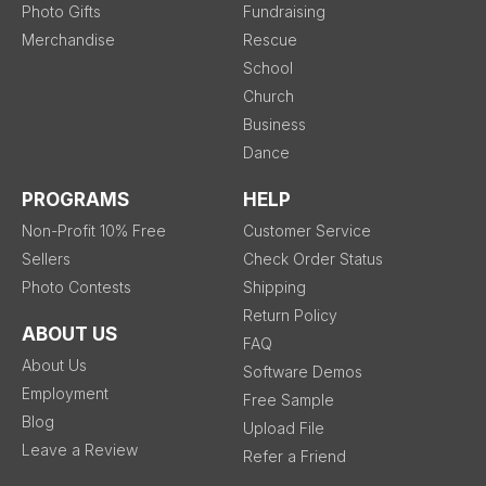
Photo Gifts
Fundraising
Merchandise
Rescue
School
Church
Business
Dance
PROGRAMS
HELP
Non-Profit 10% Free
Customer Service
Sellers
Check Order Status
Photo Contests
Shipping
Return Policy
ABOUT US
FAQ
About Us
Software Demos
Employment
Free Sample
Blog
Upload File
Leave a Review
Refer a Friend