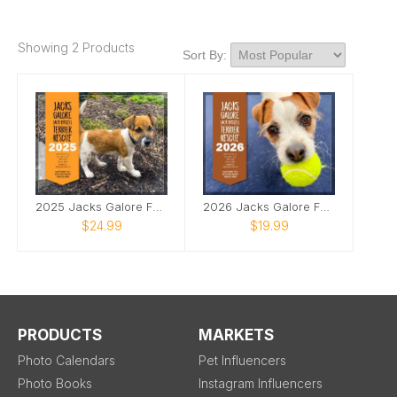
Showing 2 Products
Sort By:
2025 Jacks Galore Fundraiser Calendar
2026 Jacks Galore Fundraiser Calendar
$24.99
$19.99
PRODUCTS
MARKETS
Photo Calendars
Pet Influencers
Photo Books
Instagram Influencers