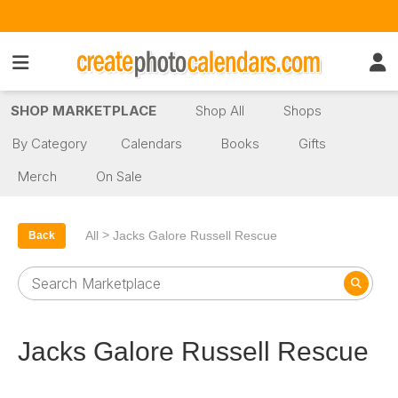
SHOP MARKETPLACE
Shop All
Shops
By Category
Calendars
Books
Gifts
Merch
On Sale
>
All
Jacks Galore Russell Rescue
Back
Jacks Galore Russell Rescue