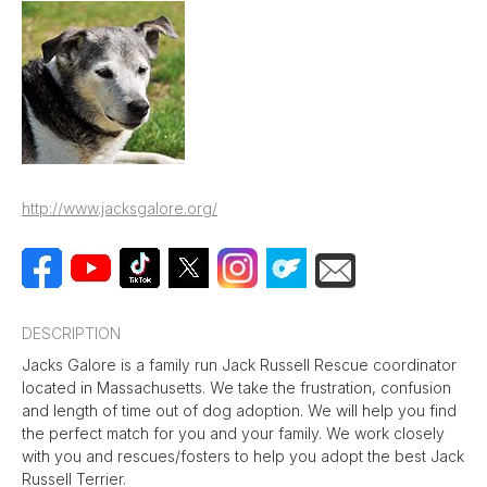
http://www.jacksgalore.org/
DESCRIPTION
Jacks Galore is a family run Jack Russell Rescue coordinator
located in Massachusetts. We take the frustration, confusion
and length of time out of dog adoption. We will help you find
the perfect match for you and your family. We work closely
with you and rescues/fosters to help you adopt the best Jack
Russell Terrier.