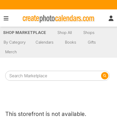
SHOP MARKETPLACE
Shop All
Shops
By Category
Calendars
Books
Gifts
Merch
This storefront is not available.