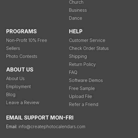
Church
Business
Dance
PROGRAMS
HELP
Non-Profit 10% Free
Customer Service
Sellers
Check Order Status
Photo Contests
Shipping
Return Policy
ABOUT US
FAQ
About Us
Software Demos
Employment
Free Sample
Blog
Upload File
Leave a Review
Refer a Friend
EMAIL SUPPORT MON-FRI
Email:
info@createphotocalendars.com