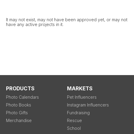
It may not exist, may not have been approved yet, or may not
have any active projects in it.
PRODUCTS
MARKETS
Photo Calendars
Pet Influencers
Photo Books
Instagram Influencers
Photo Gifts
Fundraising
Merchandise
Rescue
School