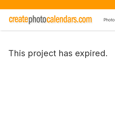
Photo
This project has expired.