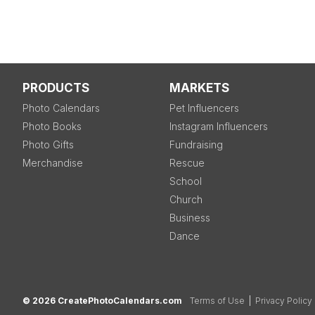
PRODUCTS
MARKETS
Photo Calendars
Pet Influencers
Photo Books
Instagram Influencers
Photo Gifts
Fundraising
Merchandise
Rescue
School
Church
Business
Dance
© 2026 CreatePhotoCalendars.com
Terms of Use
|
Privacy Policy