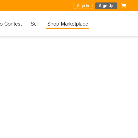
Sign In
Sign Up
o Contest
Sell
Shop Marketplace