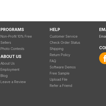
PROGRAMS
HELP
EM
Non-Profit 10% Free
Customer Service
Emai
Sellers
Check Order Status
CO
Photo Contests
Shipping
Return Policy
ABOUT US
FAQ
About Us
Software Demos
Employment
Free Sample
Blog
Upload File
Leave a Review
Refer a Friend