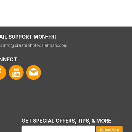
AIL SUPPORT MON-FRI
l:
info@createphotocalendars.com
NNECT
GET SPECIAL OFFERS, TIPS, & MORE