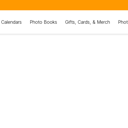
 Calendars
Photo Books
Gifts, Cards, & Merch
Phot