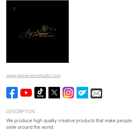
www.jayneyensstudio.com
DESCRIPTION
We produce high quality creative products that make people
smile around the world.