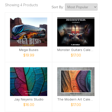
Showing 4 Products
Sort By:
Mega Buses
Monster Guitars Calendar
$19.99
$17.00
Jay Neyens Studio
The Modern Art Calendar
$16.00
$17.00