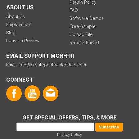
Return Policy
ABOUT US
FAQ
About Us
Software Demos
Employment
Free Sample
Blog
Upload File
Leave a Review
Refer a Friend
EMAIL SUPPORT MON-FRI
Email:
info@createphotocalendars.com
CONNECT
GET SPECIAL OFFERS, TIPS, & MORE
Privacy Policy