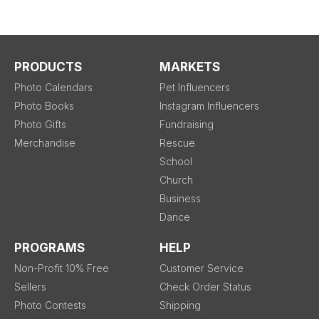
PRODUCTS
MARKETS
Photo Calendars
Pet Influencers
Photo Books
Instagram Influencers
Photo Gifts
Fundraising
Merchandise
Rescue
School
Church
Business
Dance
PROGRAMS
HELP
Non-Profit 10% Free
Customer Service
Sellers
Check Order Status
Photo Contests
Shipping