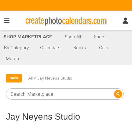
SHOP MARKETPLACE
Shop All
Shops
By Category
Calendars
Books
Gifts
Merch
>
All
Jay Neyens Studio
Back
Jay Neyens Studio