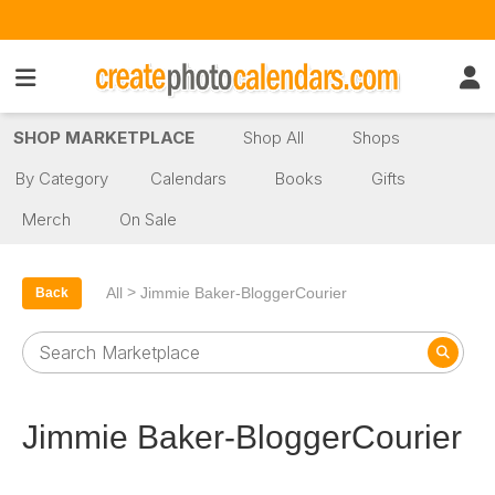
SHOP MARKETPLACE
Shop All
Shops
By Category
Calendars
Books
Gifts
Merch
On Sale
>
All
Jimmie Baker-BloggerCourier
Back
Jimmie Baker-BloggerCourier