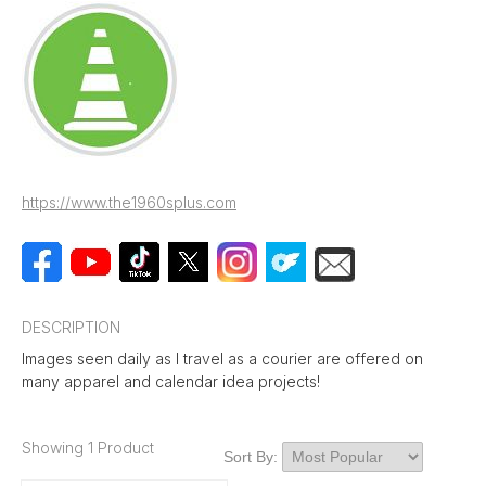
https://www.the1960splus.com
DESCRIPTION
Images seen daily as I travel as a courier are offered on
many apparel and calendar idea projects!
Showing 1 Product
Sort By: