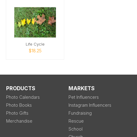
Life Cycle
$18.25
PRODUCTS
MARKETS
Photo Calendars
Pet Influencers
Photo Books
Instagram Influencers
Photo Gifts
Fundraising
Merchandise
Rescue
School
Church