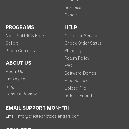
Business
Dance
PROGRAMS
HELP
Non-Profit 10% Free
Customer Service
Sellers
Check Order Status
Photo Contests
Shipping
Return Policy
ABOUT US
FAQ
About Us
Software Demos
Employment
Free Sample
Blog
Upload File
Leave a Review
Refer a Friend
EMAIL SUPPORT MON-FRI
Email:
info@createphotocalendars.com