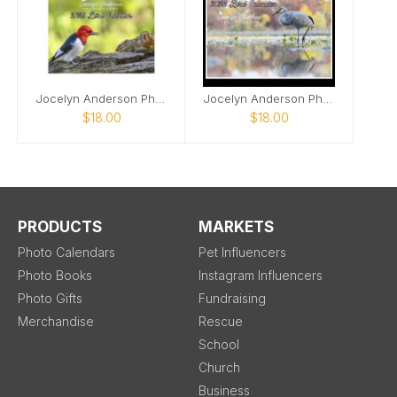
Jocelyn Anderson Photography - Birds 2025
Jocelyn Anderson Photography - Birds 2026
$18.00
$18.00
PRODUCTS
MARKETS
Photo Calendars
Pet Influencers
Photo Books
Instagram Influencers
Photo Gifts
Fundraising
Merchandise
Rescue
School
Church
Business