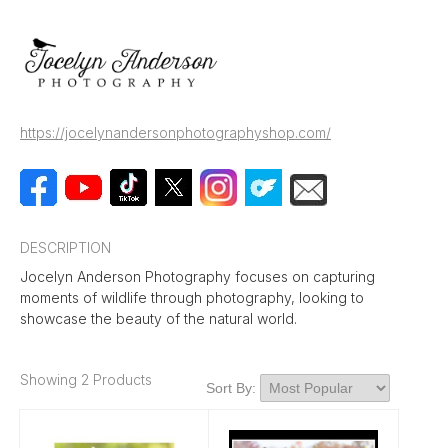
https://jocelynandersonphotographyshop.com/
DESCRIPTION
Jocelyn Anderson Photography focuses on capturing
moments of wildlife through photography, looking to
showcase the beauty of the natural world.
Showing 2 Products
Sort By: