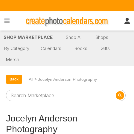
SHOP MARKETPLACE
Shop All
Shops
By Category
Calendars
Books
Gifts
Merch
>
All
Jocelyn Anderson Photography
Back
Jocelyn Anderson
Photography