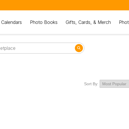
 Calendars
Photo Books
Gifts, Cards, & Merch
Phot
Sort By: