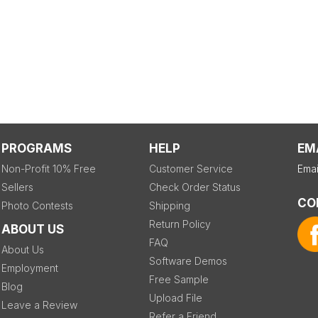
PROGRAMS
HELP
EM
Non-Profit 10% Free
Customer Service
Emai
Sellers
Check Order Status
CO
Photo Contests
Shipping
Return Policy
ABOUT US
FAQ
About Us
Software Demos
Employment
Free Sample
Blog
Upload File
Leave a Review
Refer a Friend