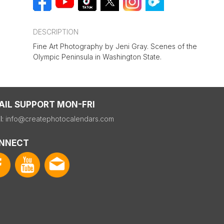
DESCRIPTION
Fine Art Photography by Jeni Gray. Scenes of the
Olympic Peninsula in Washington State.
AIL SUPPORT MON-FRI
l:
info@createphotocalendars.com
NNECT