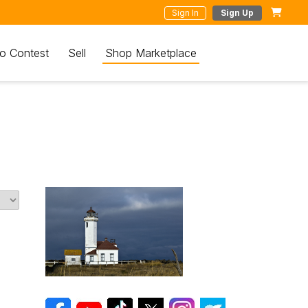
Sign In
Sign Up
o Contest
Sell
Shop Marketplace