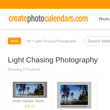
Photo
>
All
Light Chasing Photography
Back
Light Chasing Photography
Showing 2 Products
2026 Olympic Peninsula Desk Calendar
$18.00