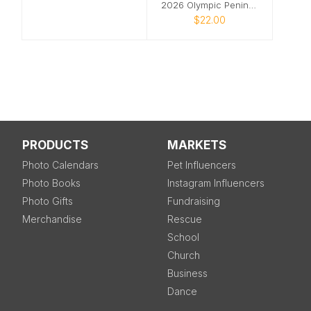
2026 Olympic Peninsula Wall Calendar
$22.00
PRODUCTS
MARKETS
Photo Calendars
Pet Influencers
Photo Books
Instagram Influencers
Photo Gifts
Fundraising
Merchandise
Rescue
School
Church
Business
Dance