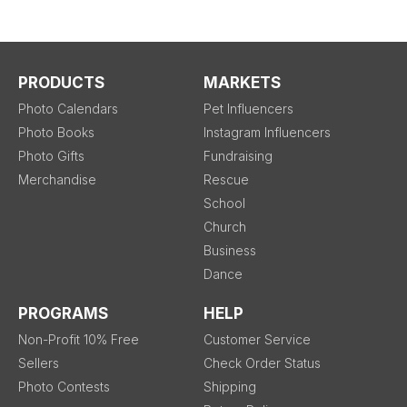
PRODUCTS
MARKETS
Photo Calendars
Pet Influencers
Photo Books
Instagram Influencers
Photo Gifts
Fundraising
Merchandise
Rescue
School
Church
Business
Dance
PROGRAMS
HELP
Non-Profit 10% Free
Customer Service
Sellers
Check Order Status
Photo Contests
Shipping