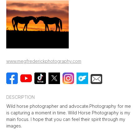
www.megfrederickphotography.com
DESCRIPTION
Wild horse photographer and advocate.Photography for me
is capturing a moment in time. Wild Horse Photography is my
main focus. I hope that you can feel their spirit through my
images.