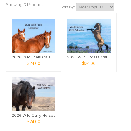
Showing 3 Products
Sort By:
2026 Wild Foals Calendar
2026 Wild Horses Calendar
$24.00
$24.00
2026 Wild Curly Horses
$24.00