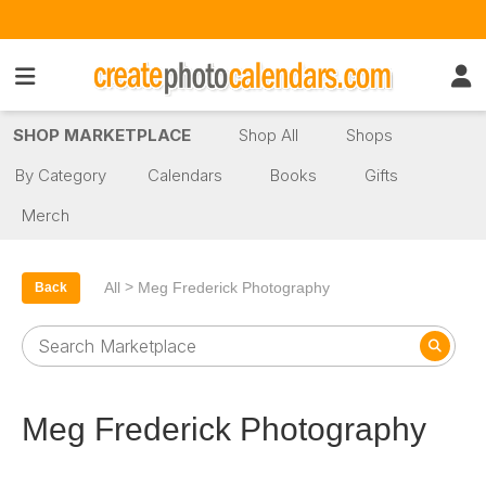
SHOP MARKETPLACE
Shop All
Shops
By Category
Calendars
Books
Gifts
Merch
>
All
Meg Frederick Photography
Back
Meg Frederick Photography