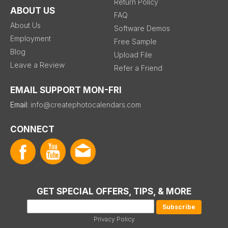
Return Policy
ABOUT US
FAQ
About Us
Software Demos
Employment
Free Sample
Blog
Upload File
Leave a Review
Refer a Friend
EMAIL SUPPORT MON-FRI
Email:
info@createphotocalendars.com
CONNECT
GET SPECIAL OFFERS, TIPS, & MORE
Privacy Policy