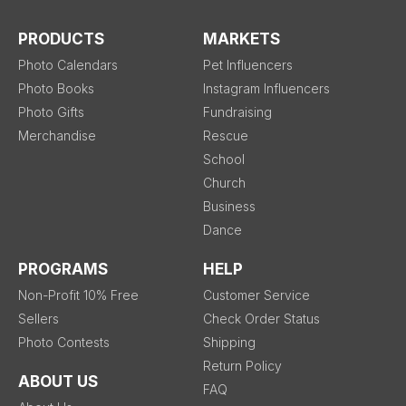
PRODUCTS
MARKETS
Photo Calendars
Pet Influencers
Photo Books
Instagram Influencers
Photo Gifts
Fundraising
Merchandise
Rescue
School
Church
Business
Dance
PROGRAMS
HELP
Non-Profit 10% Free
Customer Service
Sellers
Check Order Status
Photo Contests
Shipping
Return Policy
ABOUT US
FAQ