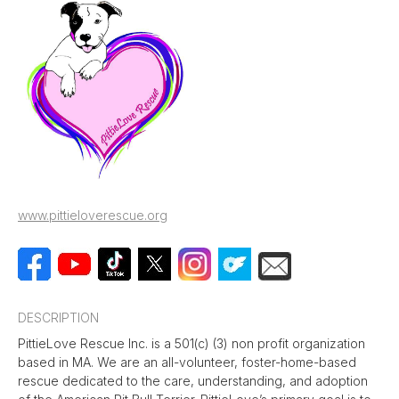
www.pittieloverescue.org
DESCRIPTION
PittieLove Rescue Inc. is a 501(c) (3) non profit organization
based in MA. We are an all-volunteer, foster-home-based
rescue dedicated to the care, understanding, and adoption