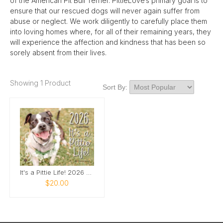
of the American Pit Bull Terrier. PittieLove’s primary goal is to
ensure that our rescued dogs will never again suffer from
abuse or neglect. We work diligently to carefully place them
into loving homes where, for all of their remaining years, they
will experience the affection and kindness that has been so
sorely absent from their lives.
Showing 1 Product
Sort By:
It's a Pittie Life! 2026 Rescue Pit Bull Calendar
$20.00