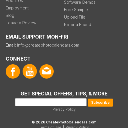
About Us
Software Demos
Employment
Free Sample
Blog
Upload File
Leave a Review
Refer a Friend
EMAIL SUPPORT MON-FRI
Email:
info@createphotocalendars.com
CONNECT
GET SPECIAL OFFERS, TIPS, & MORE
Privacy Policy
© 2026 CreatePhotoCalendars.com
Terms of Use
|
Privacy Policy