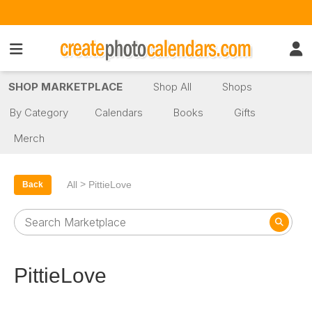
SHOP MARKETPLACE
Shop All
Shops
By Category
Calendars
Books
Gifts
Merch
>
All
PittieLove
Back
PittieLove