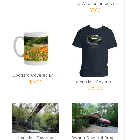
The Woodsman poster
$7.00
Goddard Covered Bridge mug
$15.00
Hortons Mill Covered Bridge tshirt
$25.00
Hortons Mill Covered Bridge poster
Swann Covered Bridge poster