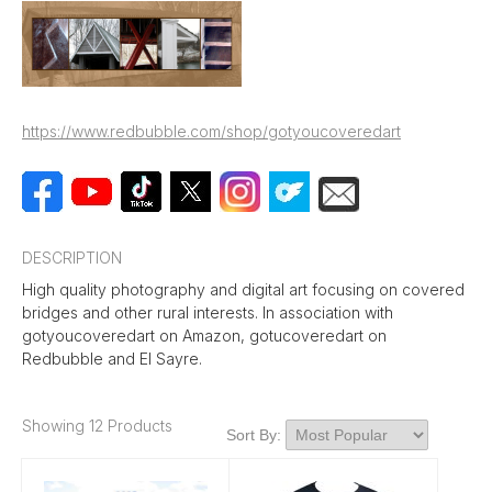
https://www.redbubble.com/shop/gotyoucoveredart
DESCRIPTION
High quality photography and digital art focusing on covered
bridges and other rural interests. In association with
gotyoucoveredart on Amazon, gotucoveredart on
Redbubble and El Sayre.
Showing 12 Products
Sort By: