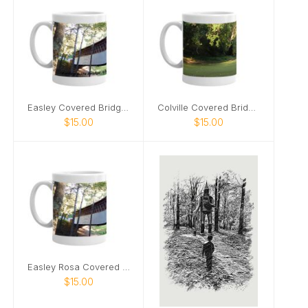
Easley Covered Bridge mug
Colville Covered Bridge mug
$15.00
$15.00
Easley Rosa Covered Bridge mug2
$15.00