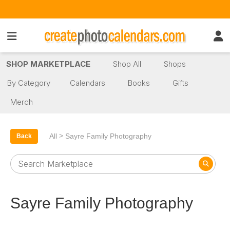
SHOP MARKETPLACE
Shop All
Shops
By Category
Calendars
Books
Gifts
Merch
>
All
Sayre Family Photography
Back
Sayre Family Photography