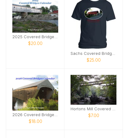
2025 Covered Bridges Calendar
$20.00
Sachs Covered Bridge tshirt
$25.00
Hortons Mill Covered Bridge poster2
2026 Covered Bridges Calendar
$7.00
$18.00