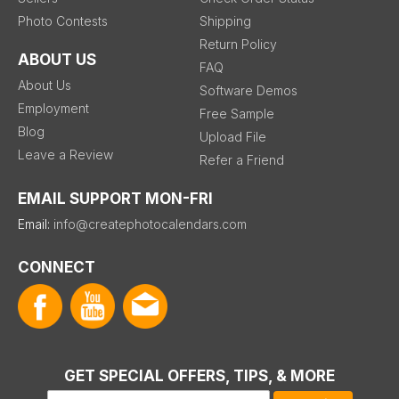
Photo Contests
Shipping
Return Policy
ABOUT US
FAQ
About Us
Software Demos
Employment
Free Sample
Blog
Upload File
Leave a Review
Refer a Friend
EMAIL SUPPORT MON-FRI
Email:
info@createphotocalendars.com
CONNECT
GET SPECIAL OFFERS, TIPS, & MORE