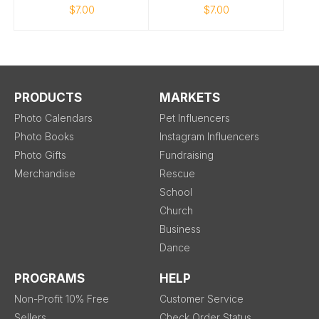
$7.00
$7.00
PRODUCTS
MARKETS
Photo Calendars
Pet Influencers
Photo Books
Instagram Influencers
Photo Gifts
Fundraising
Merchandise
Rescue
School
Church
Business
Dance
PROGRAMS
HELP
Non-Profit 10% Free
Customer Service
Sellers
Check Order Status