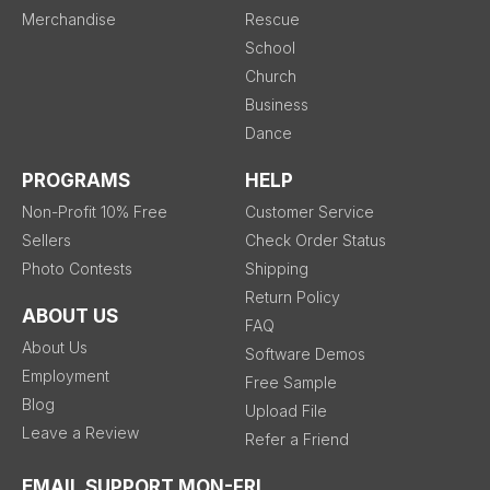
Merchandise
Rescue
School
Church
Business
Dance
PROGRAMS
HELP
Non-Profit 10% Free
Customer Service
Sellers
Check Order Status
Photo Contests
Shipping
Return Policy
ABOUT US
FAQ
About Us
Software Demos
Employment
Free Sample
Blog
Upload File
Leave a Review
Refer a Friend
EMAIL SUPPORT MON-FRI