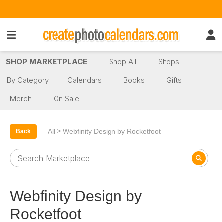
SHOP MARKETPLACE
Shop All
Shops
By Category
Calendars
Books
Gifts
Merch
On Sale
>
All
Webfinity Design by Rocketfoot
Back
Webfinity Design by
Rocketfoot