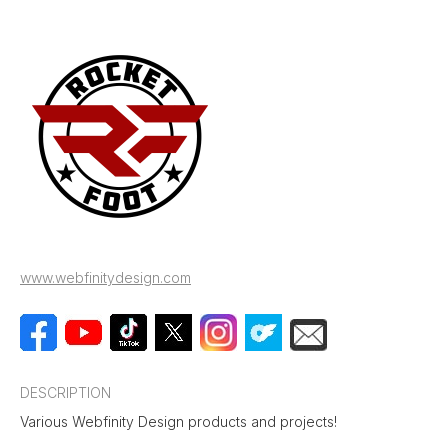
www.webfinitydesign.com
DESCRIPTION
Various Webfinity Design products and projects!