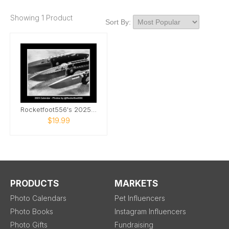
Showing 1 Product
Sort By:
Rocketfoot556's 2025 Knife Photo Calendar
$19.99
PRODUCTS
MARKETS
Photo Calendars
Pet Influencers
Photo Books
Instagram Influencers
Photo Gifts
Fundraising