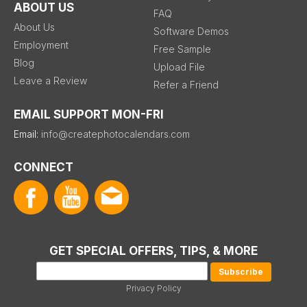
ABOUT US
FAQ
About Us
Software Demos
Employment
Free Sample
Blog
Upload File
Leave a Review
Refer a Friend
EMAIL SUPPORT MON-FRI
Email:
info@createphotocalendars.com
CONNECT
GET SPECIAL OFFERS, TIPS, & MORE
Privacy Policy