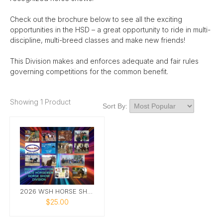
Check out the brochure below to see all the exciting
opportunities in the HSD – a great opportunity to ride in multi-
discipline, multi-breed classes and make new friends!
This Division makes and enforces adequate and fair rules
governing competitions for the common benefit.
Showing 1 Product
Sort By:
2026 WSH HORSE SHOW DIVISION CALENDAR
$25.00