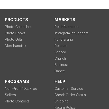
PRODUCTS
MARKETS
Photo Calendars
Pet Influencers
Photo Books
Instagram Influencers
Photo Gifts
Fundraising
Merchandise
Rescue
School
Church
Business
Dance
PROGRAMS
HELP
Non-Profit 10% Free
Customer Service
Sellers
Check Order Status
Photo Contests
Shipping
Return Policy