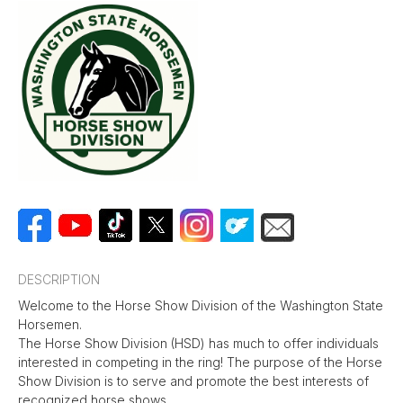
DESCRIPTION
Welcome to the Horse Show Division of the Washington State
Horsemen.
The Horse Show Division (HSD) has much to offer individuals
interested in competing in the ring! The purpose of the Horse
Show Division is to serve and promote the best interests of
recognized horse shows.