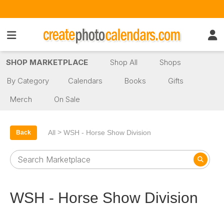
SHOP MARKETPLACE
Shop All
Shops
By Category
Calendars
Books
Gifts
Merch
On Sale
>
All
WSH - Horse Show Division
Back
WSH - Horse Show Division