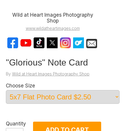
Wild at Heart Images Photography
Shop
www.wildatheartimages.com
"Glorious" Note Card
By
Wild at Heart Images Photography Shop
Choose Size
Quantity
ADD TO CART