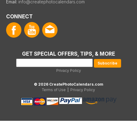
Email:
info@createphotocalendars.com
CONNECT
GET SPECIAL OFFERS, TIPS, & MORE
Privacy Policy
© 2026 CreatePhotoCalendars.com
Terms of Use
|
Privacy Policy