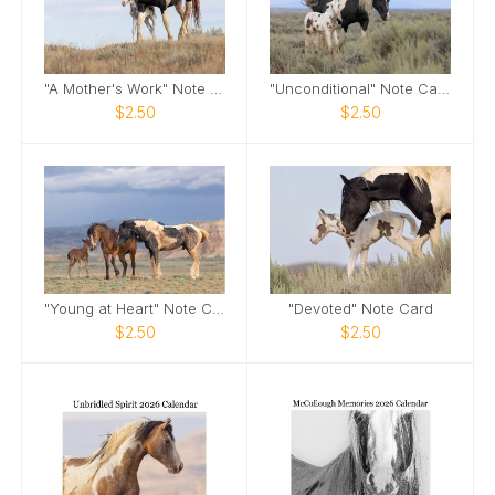
"A Mother's Work" Note Card
"Unconditional" Note Card
$2.50
$2.50
"Young at Heart" Note Card
"Devoted" Note Card
$2.50
$2.50