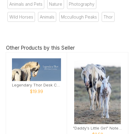
Animals and Pets
Nature
Photography
Wild Horses
Animals
Mccullough Peaks
Thor
Other Products by this Seller
Legendary Thor Desk Calendar
$19.99
"Daddy's Little Girl" Note Card