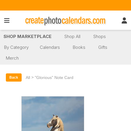
SHOP MARKETPLACE
Shop All
Shops
By Category
Calendars
Books
Gifts
Merch
>
All
"Glorious" Note Card
Back