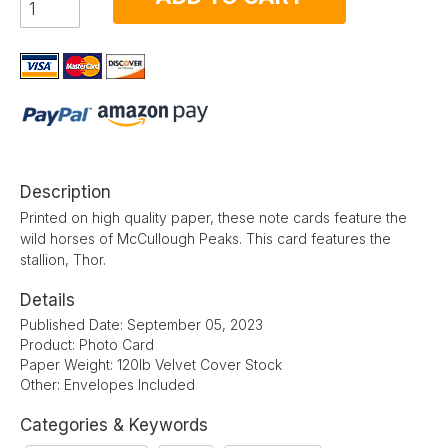
Description
Printed on high quality paper, these note cards feature the
wild horses of McCullough Peaks. This card features the
stallion, Thor.
Details
Published Date: September 05, 2023
Product: Photo Card
Paper Weight: 120lb Velvet Cover Stock
Other: Envelopes Included
Categories & Keywords