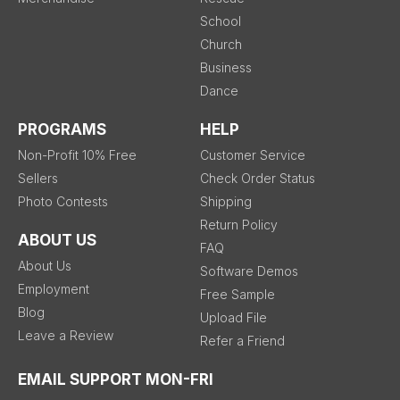
School
Church
Business
Dance
PROGRAMS
HELP
Non-Profit 10% Free
Customer Service
Sellers
Check Order Status
Photo Contests
Shipping
Return Policy
ABOUT US
FAQ
About Us
Software Demos
Employment
Free Sample
Blog
Upload File
Leave a Review
Refer a Friend
EMAIL SUPPORT MON-FRI