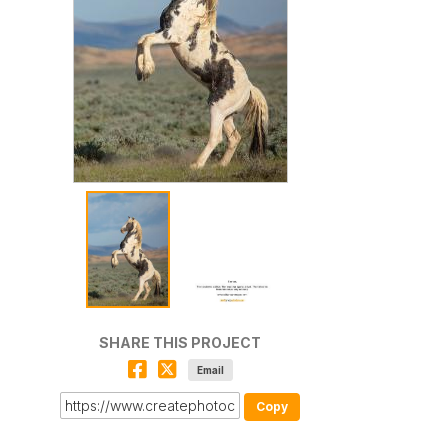
SHARE THIS PROJECT
Email
Copy