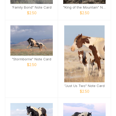
'Family Bond" Note Card
"King of the Mountain" Note Card
$2.50
$2.50
"Stormborne" Note Card
$2.50
"Just Us Two" Note Card
$2.50