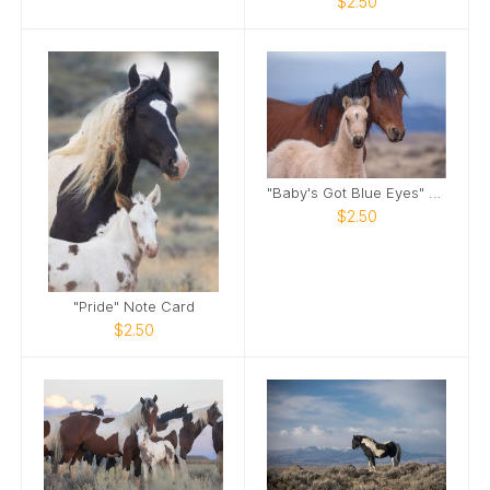
$2.50
"Baby's Got Blue Eyes" Note Card
$2.50
"Pride" Note Card
$2.50