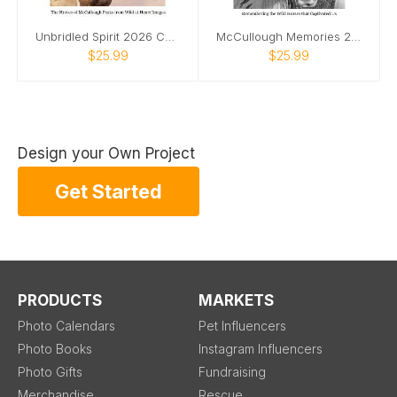
Unbridled Spirit 2026 Calendar
McCullough Memories 2026 Calendar
$25.99
$25.99
Design your Own Project
Get Started
PRODUCTS
MARKETS
Photo Calendars
Pet Influencers
Photo Books
Instagram Influencers
Photo Gifts
Fundraising
Merchandise
Rescue