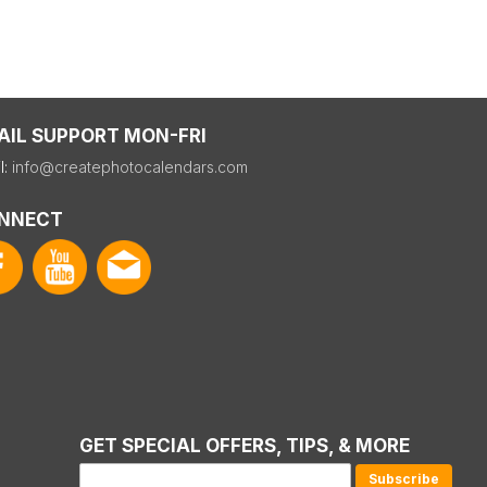
AIL SUPPORT MON-FRI
l:
info@createphotocalendars.com
NNECT
GET SPECIAL OFFERS, TIPS, & MORE