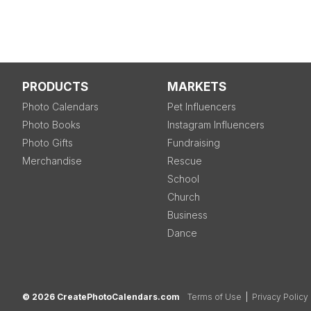
PRODUCTS
MARKETS
Photo Calendars
Pet Influencers
Photo Books
Instagram Influencers
Photo Gifts
Fundraising
Merchandise
Rescue
School
Church
Business
Dance
© 2026 CreatePhotoCalendars.com
Terms of Use
|
Privacy Policy