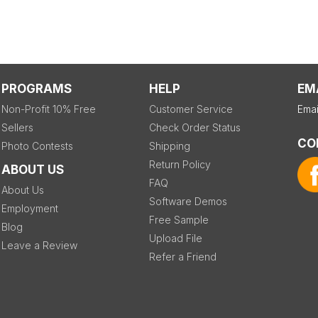
PROGRAMS
HELP
EM
Non-Profit 10% Free
Customer Service
Emai
Sellers
Check Order Status
CO
Photo Contests
Shipping
Return Policy
ABOUT US
FAQ
About Us
Software Demos
Employment
Free Sample
Blog
Upload File
Leave a Review
Refer a Friend