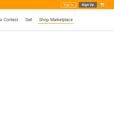
Sign In
Sign Up
o Contest
Sell
Shop Marketplace