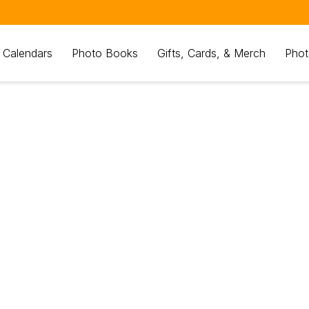
 Calendars
Photo Books
Gifts, Cards, & Merch
Phot