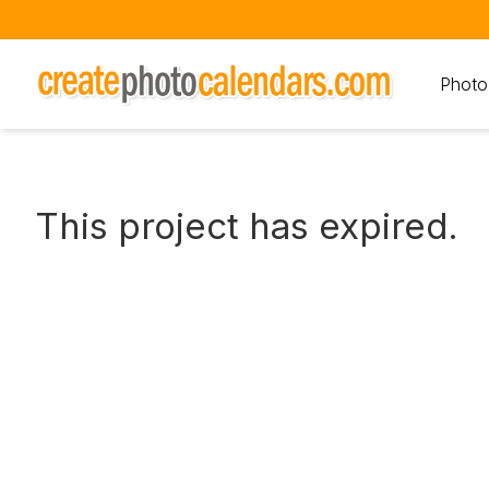
Photo
This project has expired.