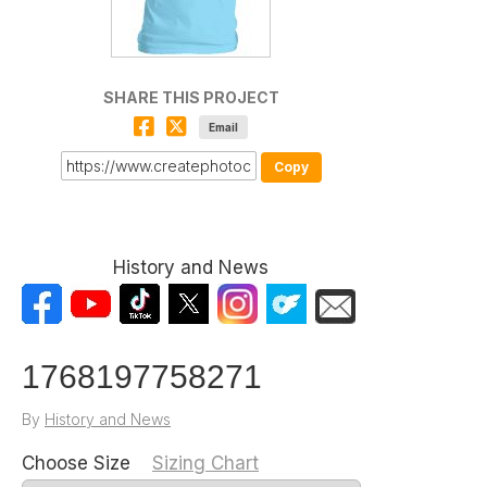
SHARE THIS PROJECT
Email
Copy
History and News
1768197758271
By
History and News
Choose Size
Sizing Chart