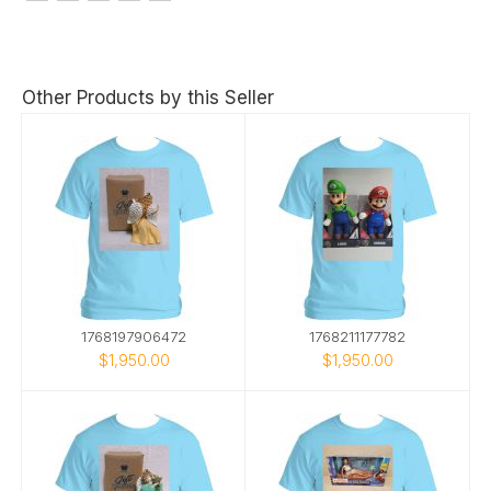
Other Products by this Seller
1768197906472
1768211177782
$1,950.00
$1,950.00