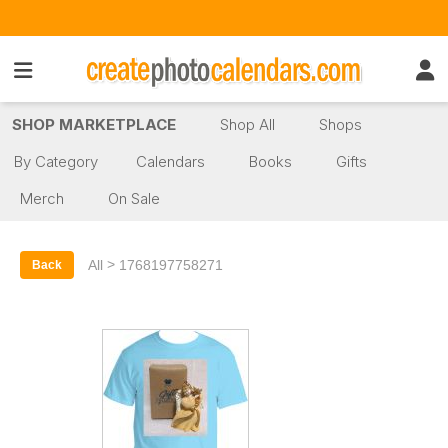
SHOP MARKETPLACE
Shop All
Shops
By Category
Calendars
Books
Gifts
Merch
On Sale
>
All
1768197758271
Back