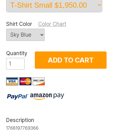
Shirt Color
Color Chart
Quantity
ADD TO CART
Description
1768197769366