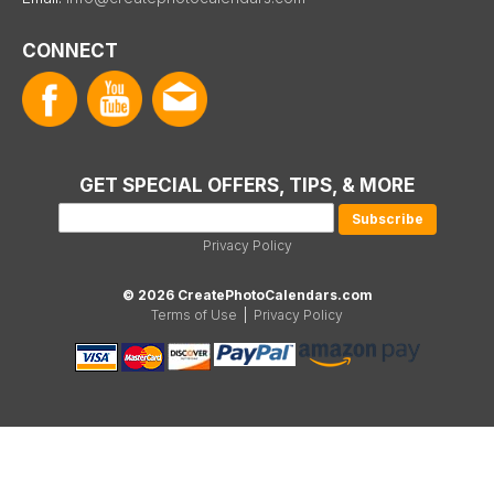
CONNECT
GET SPECIAL OFFERS, TIPS, & MORE
Privacy Policy
© 2026 CreatePhotoCalendars.com
Terms of Use
|
Privacy Policy