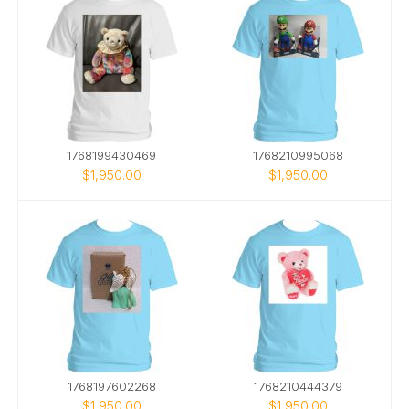
1768199430469
1768210995068
$1,950.00
$1,950.00
1768197602268
1768210444379
$1,950.00
$1,950.00