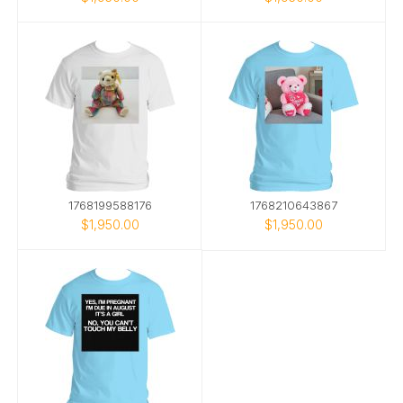
1768199588176
1768210643867
$1,950.00
$1,950.00