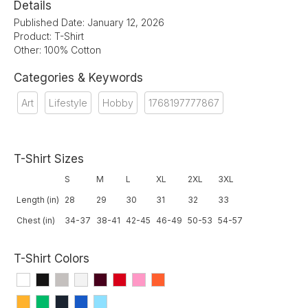
Details
Published Date: January 12, 2026
Product: T-Shirt
Other: 100% Cotton
Categories & Keywords
Art
Lifestyle
Hobby
1768197777867
T-Shirt Sizes
S
M
L
XL
2XL
3XL
Length (in)
28
29
30
31
32
33
Chest (in)
34-37
38-41
42-45
46-49
50-53
54-57
T-Shirt Colors