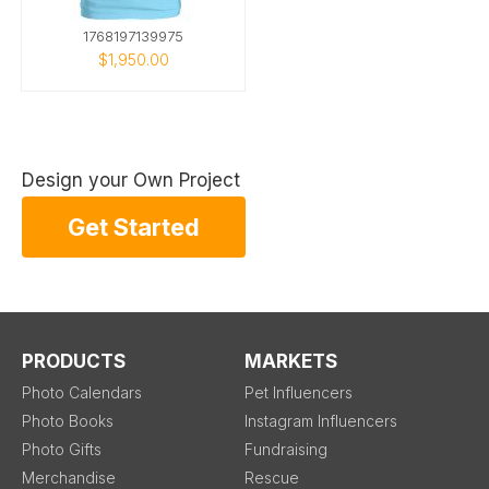
1768197139975
$1,950.00
Design your Own Project
Get Started
PRODUCTS
MARKETS
Photo Calendars
Pet Influencers
Photo Books
Instagram Influencers
Photo Gifts
Fundraising
Merchandise
Rescue