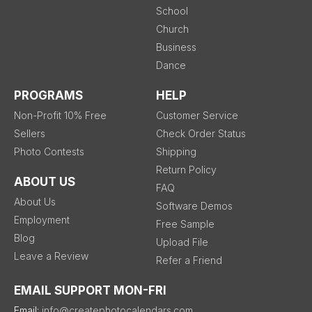
School
Church
Business
Dance
PROGRAMS
HELP
Non-Profit 10% Free
Customer Service
Sellers
Check Order Status
Photo Contests
Shipping
Return Policy
ABOUT US
FAQ
About Us
Software Demos
Employment
Free Sample
Blog
Upload File
Leave a Review
Refer a Friend
EMAIL SUPPORT MON-FRI
Email:
info@createphotocalendars.com