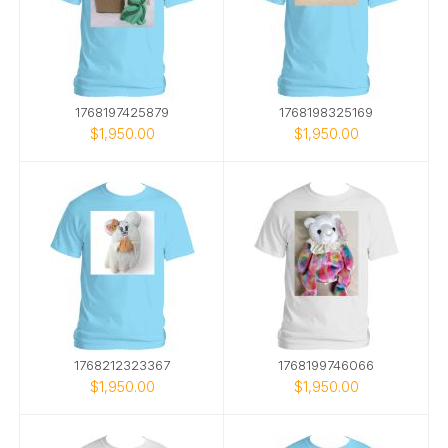
1768197425879
1768198325169
$1,950.00
$1,950.00
1768212323367
1768199746066
$1,950.00
$1,950.00