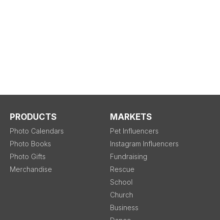
PRODUCTS
MARKETS
Photo Calendars
Pet Influencers
Photo Books
Instagram Influencers
Photo Gifts
Fundraising
Merchandise
Rescue
School
Church
Business