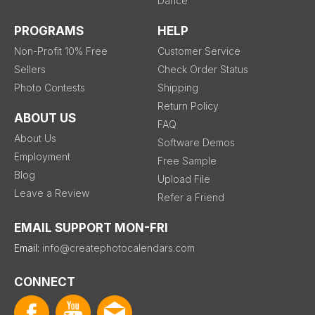
Dance
PROGRAMS
HELP
Non-Profit 10% Free
Customer Service
Sellers
Check Order Status
Photo Contests
Shipping
Return Policy
ABOUT US
FAQ
About Us
Software Demos
Employment
Free Sample
Blog
Upload File
Leave a Review
Refer a Friend
EMAIL SUPPORT MON-FRI
Email:
info@createphotocalendars.com
CONNECT