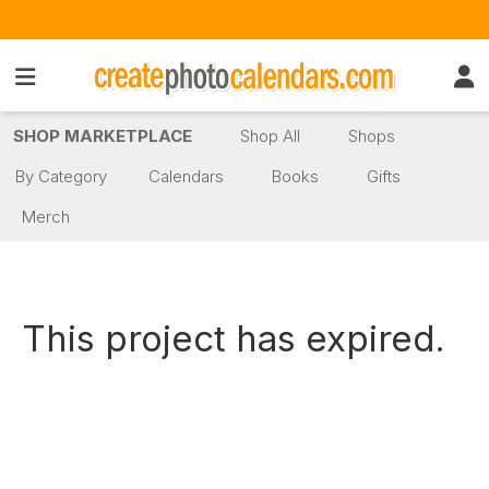
SHOP MARKETPLACE
Shop All
Shops
By Category
Calendars
Books
Gifts
Merch
This project has expired.