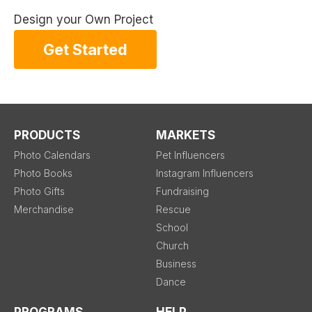
Design your Own Project
Get Started
PRODUCTS
MARKETS
Photo Calendars
Pet Influencers
Photo Books
Instagram Influencers
Photo Gifts
Fundraising
Merchandise
Rescue
School
Church
Business
Dance