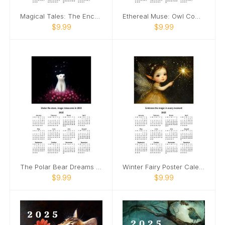
Magical Tales: The Enchanted Bookshelf Calendar
Ethereal Muse: Owl Companion Calendar
$9.99
$9.99
The Polar Bear Dreams Calendar
Winter Fairy Poster Calendar 🧚
$9.99
$9.99