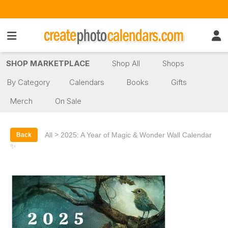
SHOP MARKETPLACE
Shop All
Shops
By Category
Calendars
Books
Gifts
Merch
On Sale
>
All
2025: A Year of Magic & Wonder Wall Calendar
Back
✨