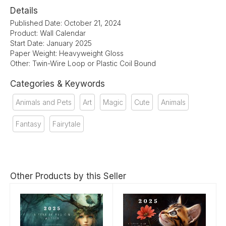
Details
Published Date: October 21, 2024
Product: Wall Calendar
Start Date: January 2025
Paper Weight: Heavyweight Gloss
Other: Twin-Wire Loop or Plastic Coil Bound
Categories & Keywords
Animals and Pets
Art
Magic
Cute
Animals
Fantasy
Fairytale
Other Products by this Seller