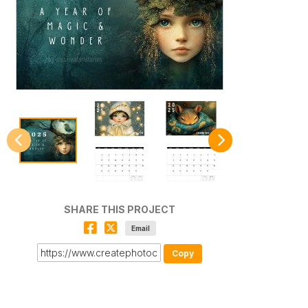
SHARE THIS PROJECT
Email
Copy