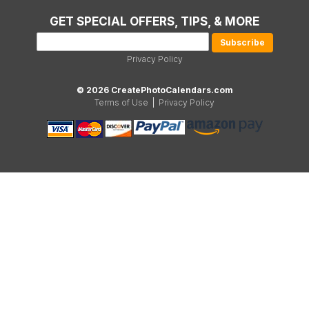
GET SPECIAL OFFERS, TIPS, & MORE
Privacy Policy
© 2026 CreatePhotoCalendars.com
Terms of Use
|
Privacy Policy