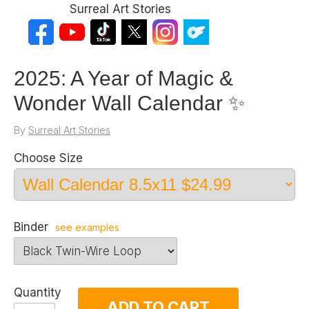
Surreal Art Stories
2025: A Year of Magic &
Wonder Wall Calendar ✨
By
Surreal Art Stories
Choose Size
Binder
see examples
Quantity
ADD TO CART