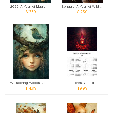
2025: A Year of Magic & Wonder Desk Calendar ✨
Bengals: A Year of Wild Elegance
$17.50
$17.50
Whispering Woods Notebook 🌿
The Forest Guardian
$14.99
$9.99