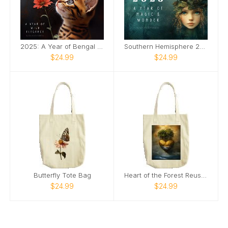
2025: A Year of Bengal Elegance
Southern Hemisphere 2025 Magic Calendar
$24.99
$24.99
Butterfly Tote Bag
Heart of the Forest Reusable Tote Bag
$24.99
$24.99