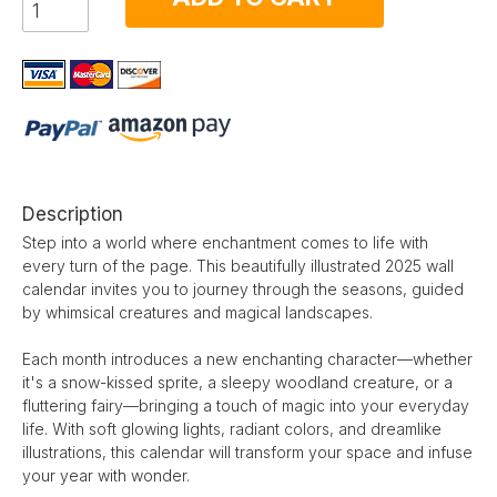
Description
Step into a world where enchantment comes to life with
every turn of the page. This beautifully illustrated 2025 wall
calendar invites you to journey through the seasons, guided
by whimsical creatures and magical landscapes.
Each month introduces a new enchanting character—whether
it's a snow-kissed sprite, a sleepy woodland creature, or a
fluttering fairy—bringing a touch of magic into your everyday
life. With soft glowing lights, radiant colors, and dreamlike
illustrations, this calendar will transform your space and infuse
your year with wonder.