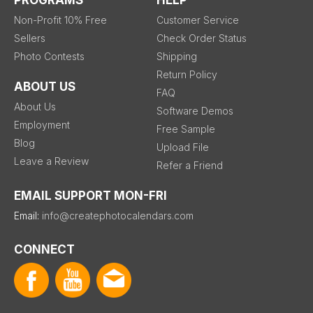
PROGRAMS
HELP
Non-Profit 10% Free
Customer Service
Sellers
Check Order Status
Photo Contests
Shipping
Return Policy
ABOUT US
FAQ
About Us
Software Demos
Employment
Free Sample
Blog
Upload File
Leave a Review
Refer a Friend
EMAIL SUPPORT MON-FRI
Email:
info@createphotocalendars.com
CONNECT