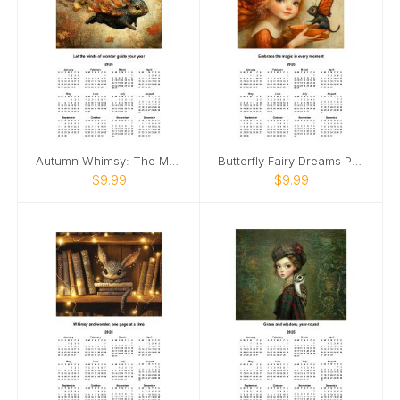
Autumn Whimsy: The Magical Flight Calendar
Butterfly Fairy Dreams Poster Calendar 🧚
$9.99
$9.99