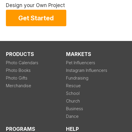
Design your Own Project
Get Started
PRODUCTS
MARKETS
Photo Calendars
Pet Influencers
Photo Books
Instagram Influencers
Photo Gifts
Fundraising
Merchandise
Rescue
School
Church
Business
Dance
PROGRAMS
HELP