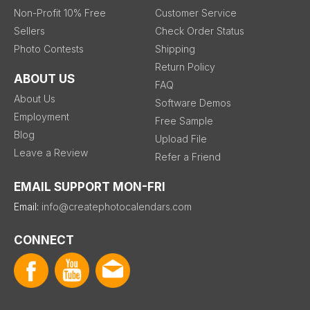
Non-Profit 10% Free
Customer Service
Sellers
Check Order Status
Photo Contests
Shipping
Return Policy
ABOUT US
FAQ
About Us
Software Demos
Employment
Free Sample
Blog
Upload File
Leave a Review
Refer a Friend
EMAIL SUPPORT MON-FRI
Email:
info@createphotocalendars.com
CONNECT