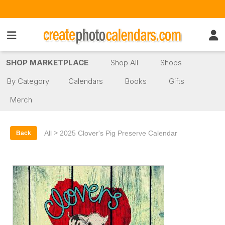
SHOP MARKETPLACE
Shop All
Shops
By Category
Calendars
Books
Gifts
Merch
>
All
2025 Clover's Pig Preserve Calendar
Back