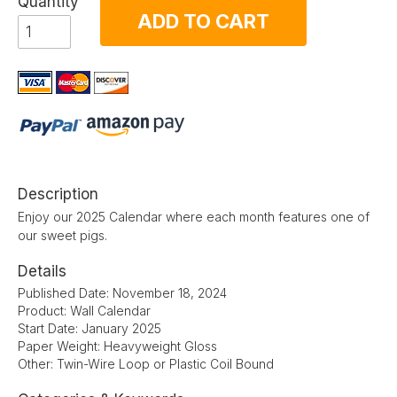
Quantity
ADD TO CART
Description
Enjoy our 2025 Calendar where each month features one of
our sweet pigs.
Details
Published Date: November 18, 2024
Product: Wall Calendar
Start Date: January 2025
Paper Weight: Heavyweight Gloss
Other: Twin-Wire Loop or Plastic Coil Bound