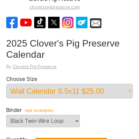
cloverspigpreserve.com
2025 Clover's Pig Preserve
Calendar
By
Clovers Pig Preserve
Choose Size
Binder
see examples