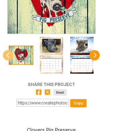
SHARE THIS PROJECT
Email
Copy
Clovers Pig Preserve