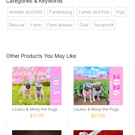
Categories & Keywords
Animals and Pets
Fundraising
Family and Kids
Pigs
Rescue
Farm
Farm Animals
Oink
Nonprofit
Other Products You May Like
Loulou & Mosy the Pugs 2025 Wall Calendar
Loulou & Mosy the Pugs 2026 Wall Calendar
$23.99
$23.99