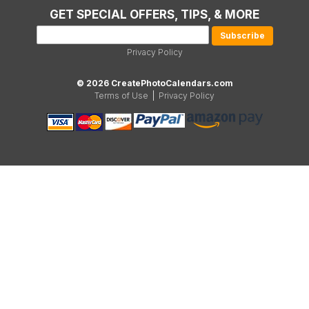
GET SPECIAL OFFERS, TIPS, & MORE
Privacy Policy
© 2026 CreatePhotoCalendars.com
Terms of Use
|
Privacy Policy