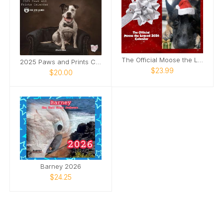
The Official Moose the Legend 2026 Calendar
2025 Paws and Prints Calendar
$23.99
$20.00
Barney 2026
$24.25