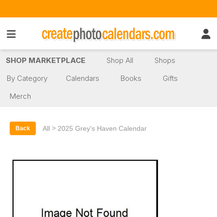
SHOP MARKETPLACE
Shop All
Shops
By Category
Calendars
Books
Gifts
Merch
>
All
2025 Grey's Haven Calendar
Back