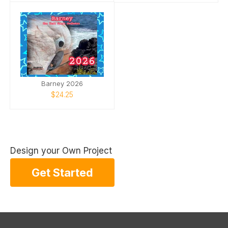
Barney 2026
$24.25
Design your Own Project
Get Started