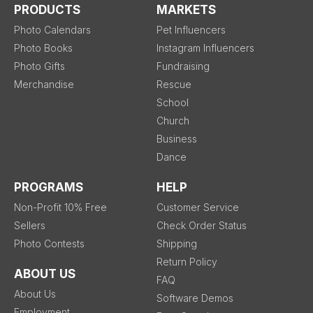
PRODUCTS
MARKETS
Photo Calendars
Pet Influencers
Photo Books
Instagram Influencers
Photo Gifts
Fundraising
Merchandise
Rescue
School
Church
Business
Dance
PROGRAMS
HELP
Non-Profit 10% Free
Customer Service
Sellers
Check Order Status
Photo Contests
Shipping
Return Policy
ABOUT US
FAQ
About Us
Software Demos
Employment