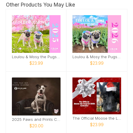
Other Products You May Like
Loulou & Mosy the Pugs 2025 Wall Calendar
Loulou & Mosy the Pugs 2026 Wall Calendar
$23.99
$23.99
The Official Moose the Legend 2026 Calendar
2025 Paws and Prints Calendar
$23.99
$20.00