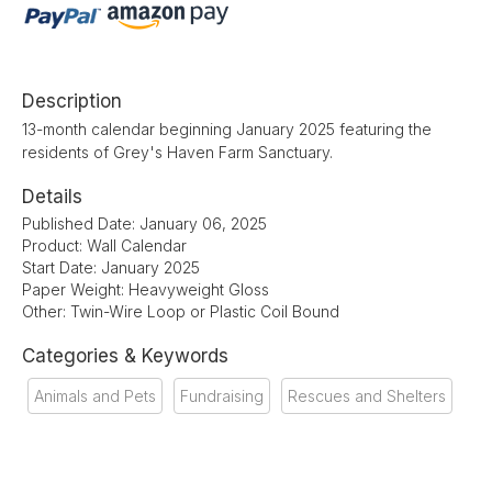
Description
13-month calendar beginning January 2025 featuring the
residents of Grey's Haven Farm Sanctuary.
Details
Published Date: January 06, 2025
Product: Wall Calendar
Start Date: January 2025
Paper Weight: Heavyweight Gloss
Other: Twin-Wire Loop or Plastic Coil Bound
Categories & Keywords
Animals and Pets
Fundraising
Rescues and Shelters