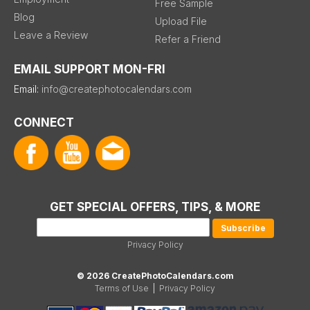
Free Sample
Blog
Upload File
Leave a Review
Refer a Friend
EMAIL SUPPORT MON-FRI
Email:
info@createphotocalendars.com
CONNECT
GET SPECIAL OFFERS, TIPS, & MORE
Privacy Policy
© 2026 CreatePhotoCalendars.com
Terms of Use
|
Privacy Policy