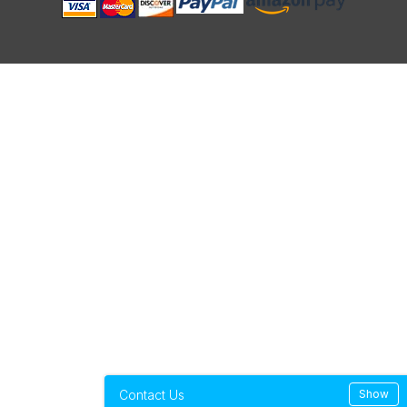
Contact Us
Show