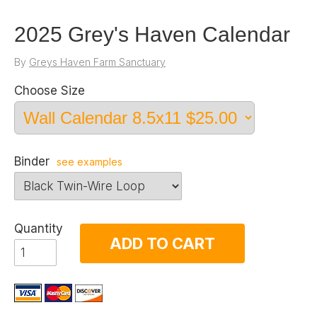
2025 Grey's Haven Calendar
By
Greys Haven Farm Sanctuary
Choose Size
Binder
see examples
Quantity
ADD TO CART