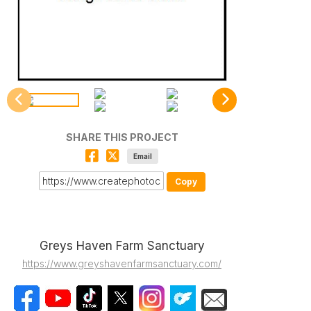
SHARE THIS PROJECT
Email
Copy
Greys Haven Farm Sanctuary
https://www.greyshavenfarmsanctuary.com/