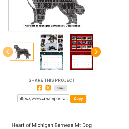
SHARE THIS PROJECT
Email
Copy
Heart of Michigan Bernese Mt Dog