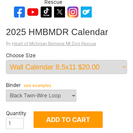
Rescue
2025 HMBMDR Calendar
By
Heart of Michigan Bernese Mt Dog Rescue
Choose Size
Binder
see examples
Quantity
ADD TO CART