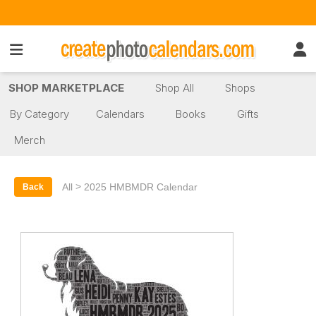
SHOP MARKETPLACE
Shop All
Shops
By Category
Calendars
Books
Gifts
Merch
>
All
2025 HMBMDR Calendar
Back