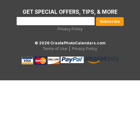
GET SPECIAL OFFERS, TIPS, & MORE
Privacy Policy
© 2026 CreatePhotoCalendars.com
Terms of Use
|
Privacy Policy