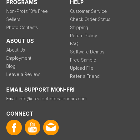
PROGRAMS
HELP
Non-Profit 10% Free
Customer Service
Sellers
Check Order Status
Photo Contests
Shipping
Return Policy
ABOUT US
FAQ
About Us
Software Demos
Employment
Free Sample
Blog
Upload File
Leave a Review
Refer a Friend
EMAIL SUPPORT MON-FRI
Email:
info@createphotocalendars.com
CONNECT