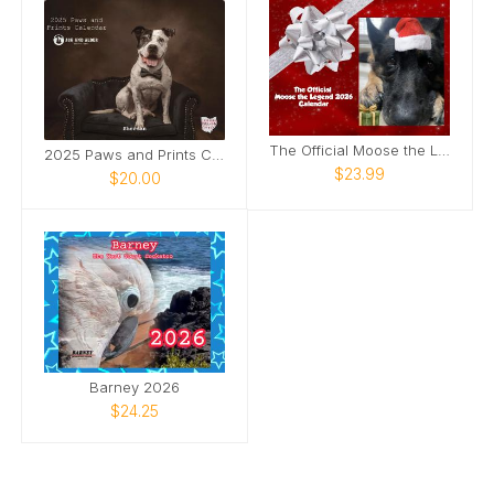
The Official Moose the Legend 2026 Calendar
2025 Paws and Prints Calendar
$23.99
$20.00
Barney 2026
$24.25