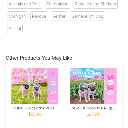
Animals and Pets
Fundraising
Rescues and Shelters
Michigan
Rescue
Berner
Bernese Mt. Dog
Animal
Other Products You May Like
Loulou & Mosy the Pugs 2025 Wall Calendar
Loulou & Mosy the Pugs 2026 Wall Calendar
$23.99
$23.99