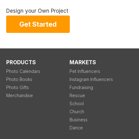
Design your Own Project
Get Started
PRODUCTS
MARKETS
Photo Calendars
Pet Influencers
Photo Books
Instagram Influencers
Photo Gifts
Fundraising
Merchandise
Rescue
School
Church
Business
Dance