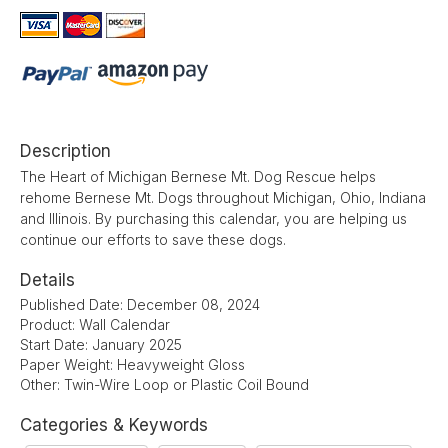
Description
The Heart of Michigan Bernese Mt. Dog Rescue helps
rehome Bernese Mt. Dogs throughout Michigan, Ohio, Indiana
and Illinois. By purchasing this calendar, you are helping us
continue our efforts to save these dogs.
Details
Published Date: December 08, 2024
Product: Wall Calendar
Start Date: January 2025
Paper Weight: Heavyweight Gloss
Other: Twin-Wire Loop or Plastic Coil Bound
Categories & Keywords