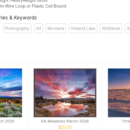
ight: Heavyweight Gloss
in-Wire Loop or Plastic Coil Bound
ries & Keywords
Photography
Art
Montana
Holland Lake
Wildlands
W
ch 2025
Elk Meadows Ranch 2026
Thre
$25.00