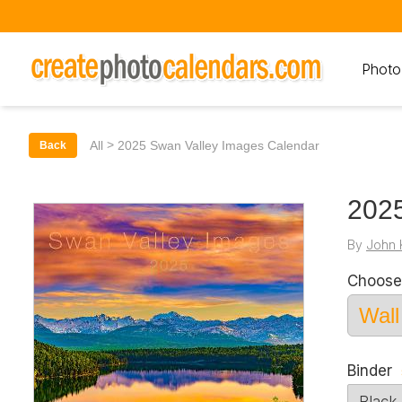
Photo
>
All
2025 Swan Valley Images Calendar
Back
2025
By
John 
Choose
Binder