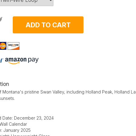
y
ADD TO CART
tion
 Montana's pristine Swan Valley, including Holland Peak, Holland Lak
sunsets.
d Date: December 23, 2024
 Wall Calendar
e: January 2025