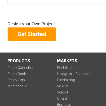
Design your Own Project
Get Started
PRODUCTS
MARKETS
Photo Calendars
Pet Influencers
Photo Books
Instagram Influencers
Photo Gifts
Fundraising
Merchandise
Rescue
School
Church
Business