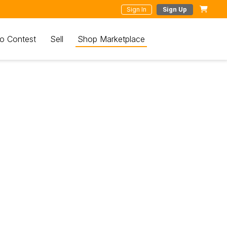
Sign In
Sign Up
o Contest
Sell
Shop Marketplace