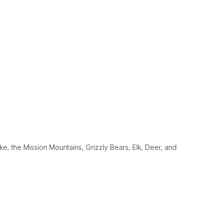
e, the Mission Mountains, Grizzly Bears, Elk, Deer, and