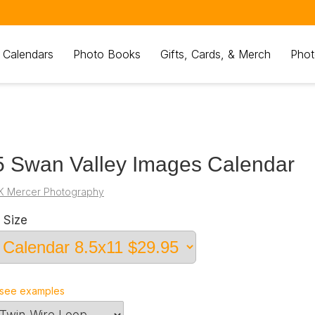
 Calendars
Photo Books
Gifts, Cards, & Merch
Phot
 Swan Valley Images Calendar
K Mercer Photography
 Size
see examples