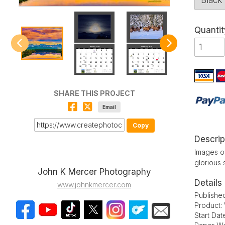
Quantit
SHARE THIS PROJECT
Email
Copy
Descrip
Images of
glorious 
John K Mercer Photography
Details
www.johnkmercer.com
Publishe
Product:
Start Dat