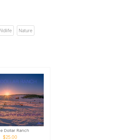
ildlife
Nature
e Dollar Ranch
$25.00