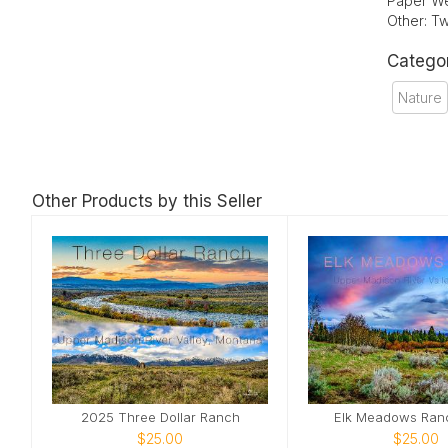
Paper We
Other: Tw
Catego
Nature
Other Products by this Seller
2025 Three Dollar Ranch
Elk Meadows Ran
$25.00
$25.00