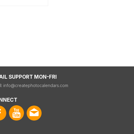
AIL SUPPORT MON-FRI
l:
info@createphotocalendars.com
NNECT