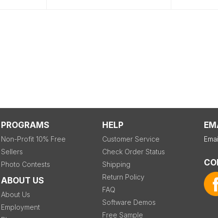
PROGRAMS
HELP
EM
Non-Profit 10% Free
Customer Service
Emai
Sellers
Check Order Status
CO
Photo Contests
Shipping
Return Policy
ABOUT US
FAQ
About Us
Software Demos
Employment
Free Sample