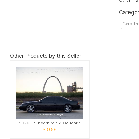
Categor
Cars Tr
Other Products by this Seller
2026 Thunderbird's & Cougar's
$19.99