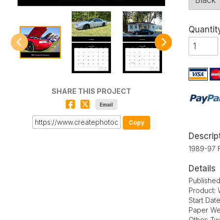
Quantit
SHARE THIS PROJECT
Email
Copy
Descrip
1989-97 
Details
Publishe
Product: 
Start Dat
Paper We
Other: Tw