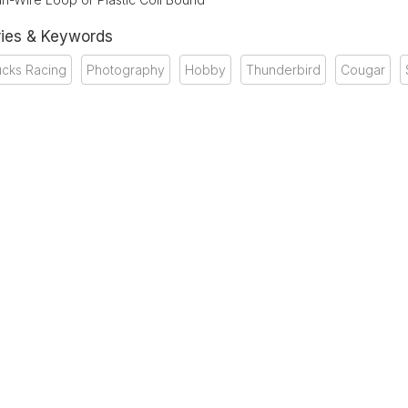
ies & Keywords
ucks Racing
Photography
Hobby
Thunderbird
Cougar