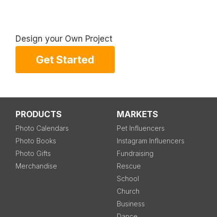
Design your Own Project
Get Started
PRODUCTS
MARKETS
Photo Calendars
Pet Influencers
Photo Books
Instagram Influencers
Photo Gifts
Fundraising
Merchandise
Rescue
School
Church
Business
Dance