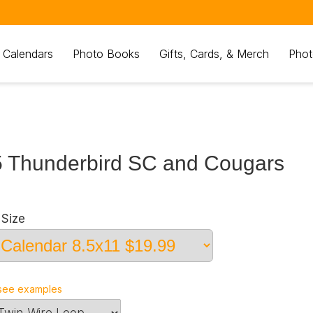
 Calendars
Photo Books
Gifts, Cards, & Merch
Phot
 Thunderbird SC and Cougars
Size
see examples