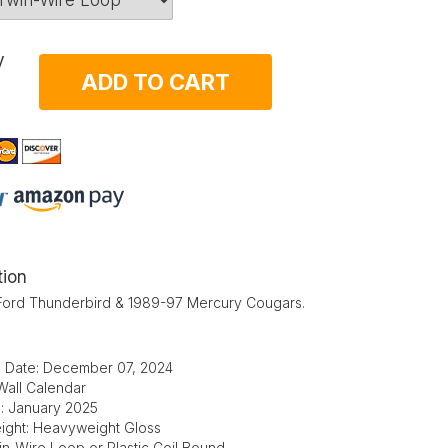
y
ADD TO CART
tion
Ford Thunderbird & 1989-97 Mercury Cougars.
d Date: December 07, 2024
Wall Calendar
e: January 2025
ight: Heavyweight Gloss
in-Wire Loop or Plastic Coil Bound