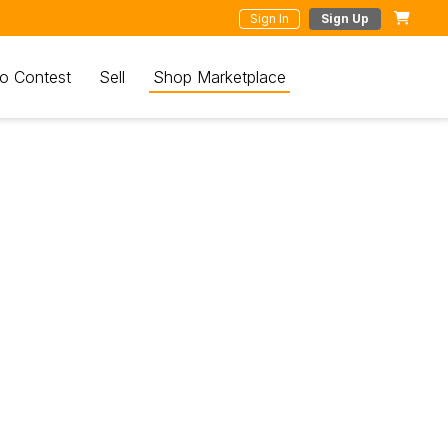
Sign In
Sign Up
o Contest
Sell
Shop Marketplace