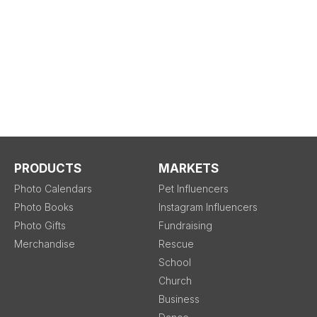
PRODUCTS
MARKETS
Photo Calendars
Pet Influencers
Photo Books
Instagram Influencers
Photo Gifts
Fundraising
Merchandise
Rescue
School
Church
Business