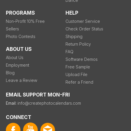
Dance
PROGRAMS
HELP
Non-Profit 10% Free
Customer Service
Sellers
Check Order Status
Photo Contests
Shipping
Return Policy
ABOUT US
FAQ
About Us
Software Demos
Employment
Free Sample
Blog
Upload File
Leave a Review
Refer a Friend
EMAIL SUPPORT MON-FRI
Email:
info@createphotocalendars.com
CONNECT