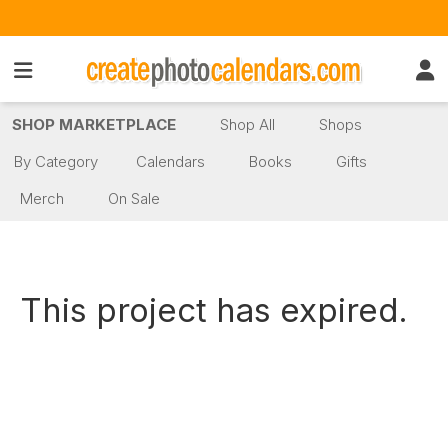
SHOP MARKETPLACE
Shop All
Shops
By Category
Calendars
Books
Gifts
Merch
On Sale
This project has expired.