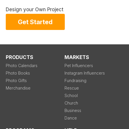
Design your Own Project
Get Started
PRODUCTS
MARKETS
Photo Calendars
Pet Influencers
Photo Books
Instagram Influencers
Photo Gifts
Fundraising
Merchandise
Rescue
School
Church
Business
Dance