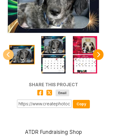
SHARE THIS PROJECT
Email
Copy
ATDR Fundraising Shop