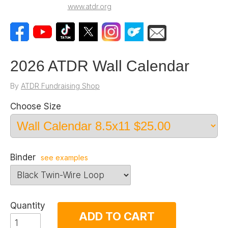
www.atdr.org
2026 ATDR Wall Calendar
By
ATDR Fundraising Shop
Choose Size
Binder
see examples
Quantity
ADD TO CART