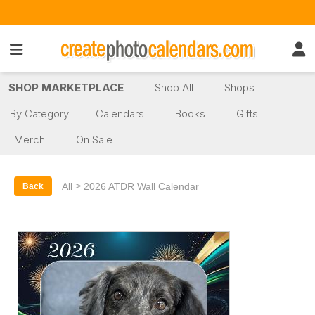
SHOP MARKETPLACE
Shop All
Shops
By Category
Calendars
Books
Gifts
Merch
On Sale
>
All
2026 ATDR Wall Calendar
Back