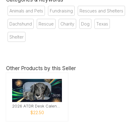
Animals and Pets
Fundraising
Rescues and Shelters
Dachshund
Rescue
Charity
Dog
Texas
Shelter
Other Products by this Seller
2026 ATDR Desk Calendar
$22.50