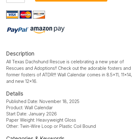
Description
All Texas Dachshund Rescue is celebrating a new year of
Rescues and Adoptions!! Check out the adorable fosters and
former fosters of ATDR!!! Wall Calendar comes in 8.5x11, 11x14,
and new 12x16.
Details
Published Date: November 18, 2025
Product: Wall Calendar
Start Date: January 2026
Paper Weight: Heavyweight Gloss
Other: Twin-Wire Loop or Plastic Coil Bound
Categories & Keywords