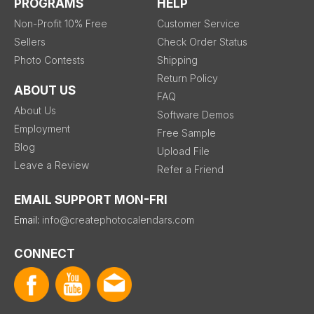
PROGRAMS
HELP
Non-Profit 10% Free
Customer Service
Sellers
Check Order Status
Photo Contests
Shipping
Return Policy
ABOUT US
FAQ
About Us
Software Demos
Employment
Free Sample
Blog
Upload File
Leave a Review
Refer a Friend
EMAIL SUPPORT MON-FRI
Email:
info@createphotocalendars.com
CONNECT