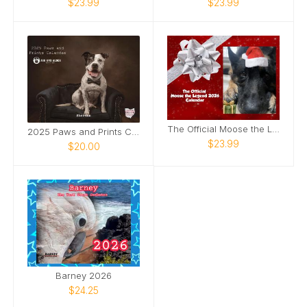
$23.99
$23.99
The Official Moose the Legend 2026 Calendar
2025 Paws and Prints Calendar
$23.99
$20.00
Barney 2026
$24.25