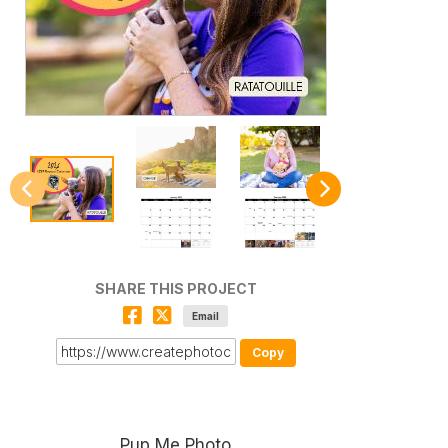
SHARE THIS PROJECT
Email
Copy
Pup Me Photo