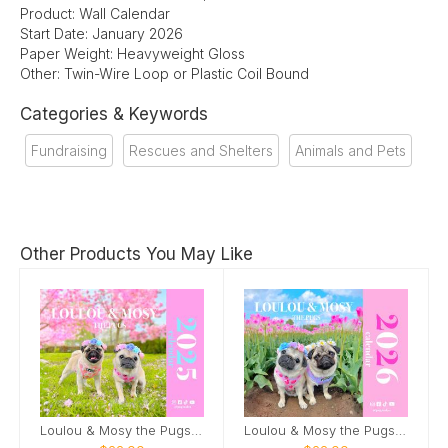
Product: Wall Calendar
Start Date: January 2026
Paper Weight: Heavyweight Gloss
Other: Twin-Wire Loop or Plastic Coil Bound
Categories & Keywords
Fundraising
Rescues and Shelters
Animals and Pets
Other Products You May Like
Loulou & Mosy the Pugs 2025 Wall Calendar
Loulou & Mosy the Pugs 2026 Wall Calendar