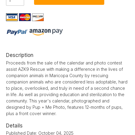
Description
Proceeds from the sale of the calendar and photo contest
assist AZK9 Rescue with making a difference in the lives of
companion animals in Maricopa County by rescuing
companion animals who are considered less adoptable, hard
to place, overlooked, and truly in need of a second chance
in life. As well as providing education and sterilization to the
community. This year's calendar, photographed and
designed by Pup + Me Photo, features 12-months of pups,
plus a front cover winner.
Details
Published Date: October 04, 2025