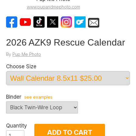
www.pupandmephoto.com
2026 AZK9 Rescue Calendar
By
Pup Me Photo
Choose Size
Binder
see examples
Quantity
ADD TO CART