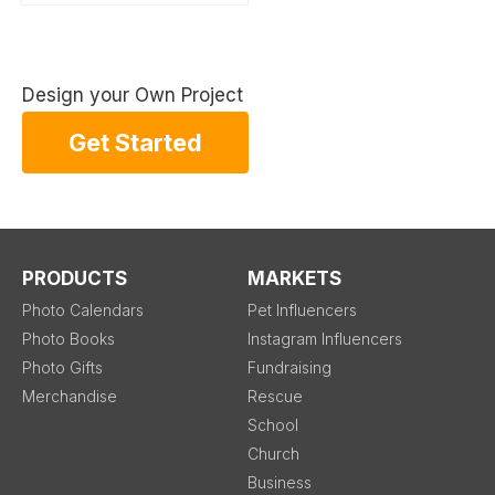
Design your Own Project
Get Started
PRODUCTS
MARKETS
Photo Calendars
Pet Influencers
Photo Books
Instagram Influencers
Photo Gifts
Fundraising
Merchandise
Rescue
School
Church
Business