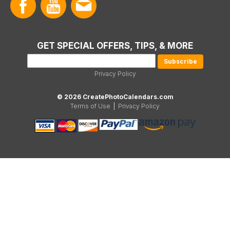
GET SPECIAL OFFERS, TIPS, & MORE
Privacy Policy
© 2026 CreatePhotoCalendars.com
Terms of Use
|
Privacy Policy