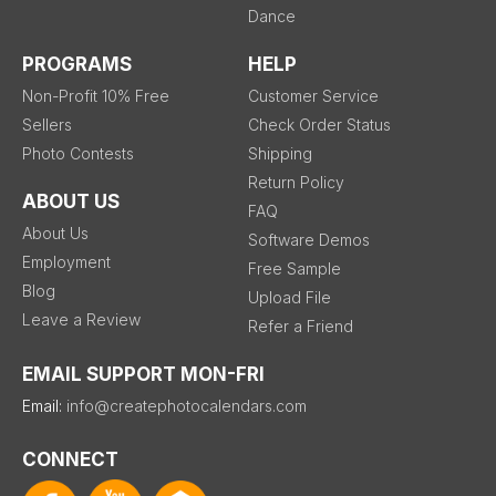
Dance
PROGRAMS
HELP
Non-Profit 10% Free
Customer Service
Sellers
Check Order Status
Photo Contests
Shipping
Return Policy
ABOUT US
FAQ
About Us
Software Demos
Employment
Free Sample
Blog
Upload File
Leave a Review
Refer a Friend
EMAIL SUPPORT MON-FRI
Email:
info@createphotocalendars.com
CONNECT