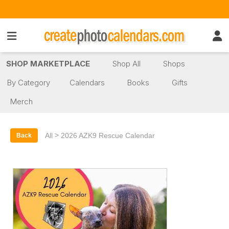
SHOP MARKETPLACE
Shop All
Shops
By Category
Calendars
Books
Gifts
Merch
>
All
2026 AZK9 Rescue Calendar
Back