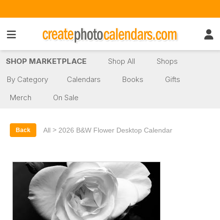
SHOP MARKETPLACE
Shop All
Shops
By Category
Calendars
Books
Gifts
Merch
On Sale
>
All
2026 B&W Flower Desktop Calendar
Back