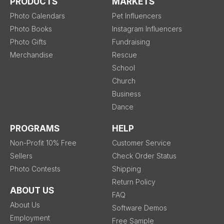
PRODUCTS
MARKETS
Photo Calendars
Pet Influencers
Photo Books
Instagram Influencers
Photo Gifts
Fundraising
Merchandise
Rescue
School
Church
Business
Dance
PROGRAMS
HELP
Non-Profit 10% Free
Customer Service
Sellers
Check Order Status
Photo Contests
Shipping
Return Policy
ABOUT US
FAQ
About Us
Software Demos
Employment
Free Sample