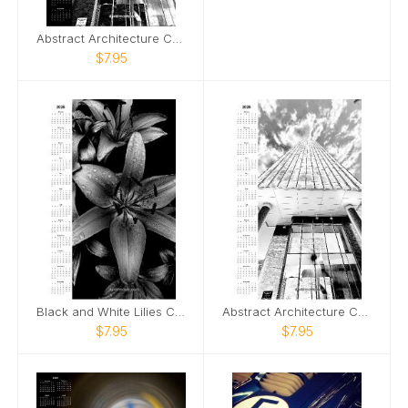
Abstract Architecture Calendar Dark Version
$7.95
Black and White Lilies Calendar
Abstract Architecture Calendar
$7.95
$7.95