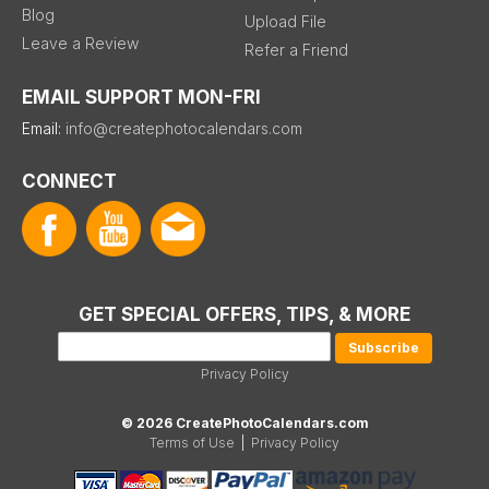
Blog
Upload File
Leave a Review
Refer a Friend
EMAIL SUPPORT MON-FRI
Email:
info@createphotocalendars.com
CONNECT
GET SPECIAL OFFERS, TIPS, & MORE
Privacy Policy
© 2026 CreatePhotoCalendars.com
Terms of Use
|
Privacy Policy