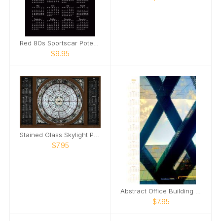
Red 80s Sportscar Poter Calendar
$9.95
Stained Glass Skylight Poster Calendar
$7.95
Abstract Office Building Poster Calendar
$7.95