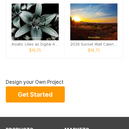
Asiatic Lilies as Digital Art 2026 Calendar
2026 Sunset Wall Calendar
$16.75
$16.75
Design your Own Project
Get Started