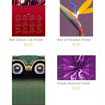
Red Classic Car Poster Calendar
Bird of Paradise Poster Calendar
$9.95
$7.95
Purple Abstract Poster Calendar
$7.95