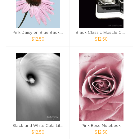
Pink Daisy on Blue Background Notebook
Black Classic Muscle Car Notebook
$12.50
$12.50
Black and White Cala Lily Notebook
Pink Rose Notebook
$12.50
$12.50