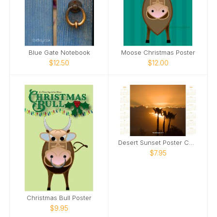
Blue Gate Notebook
Moose Christmas Poster
$12.50
$12.00
Desert Sunset Poster Calendar
$7.95
Christmas Bull Poster
$9.95