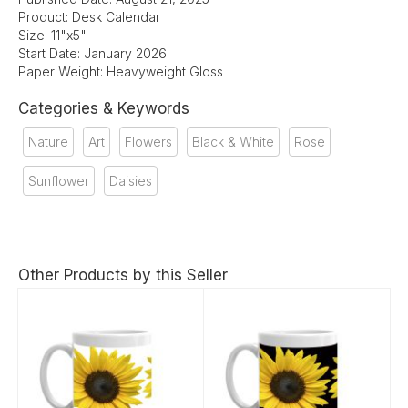
Product: Desk Calendar
Size: 11"x5"
Start Date: January 2026
Paper Weight: Heavyweight Gloss
Categories & Keywords
Nature
Art
Flowers
Black & White
Rose
Sunflower
Daisies
Other Products by this Seller