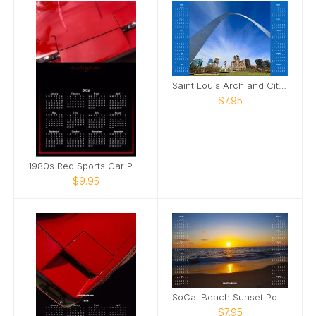
Saint Louis Arch and City Poster Calendar
$7.95
1980s Red Sports Car Poster Calendar
$9.95
SoCal Beach Sunset Poster Calendar
$7.95