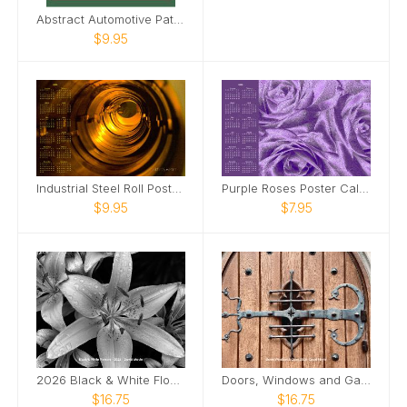
Abstract Automotive Patterns Poster Calendar
$9.95
Industrial Steel Roll Poster Calendar
Purple Roses Poster Calendar
$9.95
$7.95
2026 Black & White Flowers Wall Calendar
Doors, Windows and Gates 2026 Wall Calendar
$16.75
$16.75