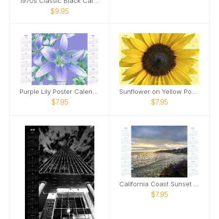
1970s Classic Black Car Poster Calendar
$9.95
Purple Lily Poster Calendar
Sunflower on Yellow Poster Calendar
$7.95
$7.95
California Coast Sunset Poster Calendar
$7.95