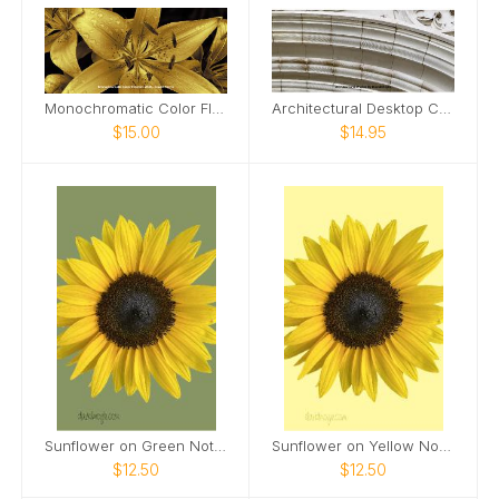
Monochromatic Color Flowers 2026 Desktop Calendar
Architectural Desktop Calendar
$15.00
$14.95
Sunflower on Green Notepad
Sunflower on Yellow Notebook
$12.50
$12.50