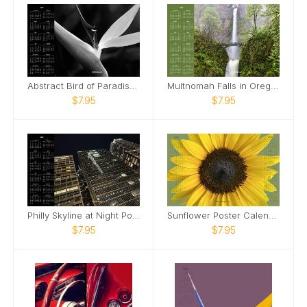
Abstract Bird of Paradise Poster Calendar
Multnomah Falls in Oregon Poster Calendar
$7.95
$7.95
Philly Skyline at Night Poster Calendar
Sunflower Poster Calendar
$7.95
$7.95