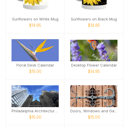
Sunflowers on White Mug
Sunflowers on Black Mug
$14.95
$14.95
Floral Desk Calendar
Desktop Flower Calendar
$15.00
$14.95
Philadelphia Architecture 2026 Desktop Calendar
Doors, Windows and Gates 2026 Desktop Calendar
$15.00
$15.00