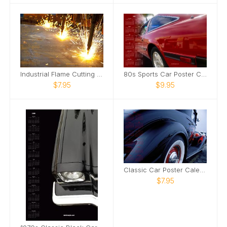
Industrial Flame Cutting Poster Calendar
80s Sports Car Poster Calendar
$7.95
$9.95
Classic Car Poster Calendar
$7.95