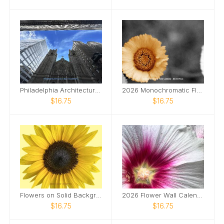
Philadelphia Architecture 2026 Wall Calendar
2026 Monochromatic Flower Wall Calendar
$16.75
$16.75
Flowers on Solid Backgrounds 2026 Wall Calendar
2026 Flower Wall Calendar
$16.75
$16.75