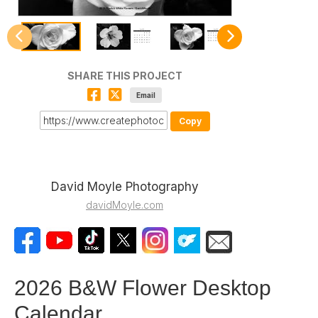
SHARE THIS PROJECT
Email
Copy
David Moyle Photography
davidMoyle.com
2026 B&W Flower Desktop
Calendar