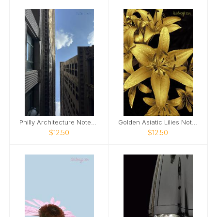
Philly Architecture Notebook
Golden Asiatic Lilies Notebook
$12.50
$12.50