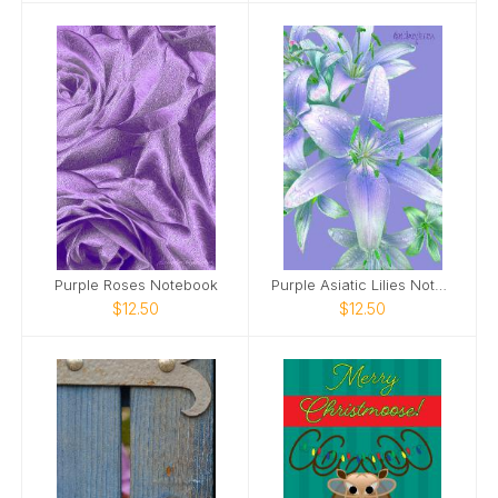
Purple Roses Notebook
Purple Asiatic Lilies Notebook
$12.50
$12.50