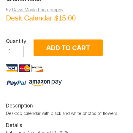
By
David Moyle Photography
Desk Calendar
$15.00
Quantity
ADD TO CART
Description
Desktop calendar with black and white photos of flowers
Details
Published Date: August 21, 2025