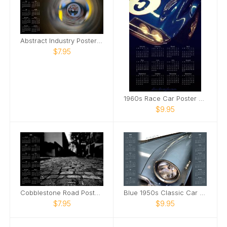
Abstract Industry Poster Calendar
$7.95
1960s Race Car Poster Calendar
$9.95
Cobblestone Road Poster Calendar
Blue 1950s Classic Car Poster Calendar
$7.95
$9.95