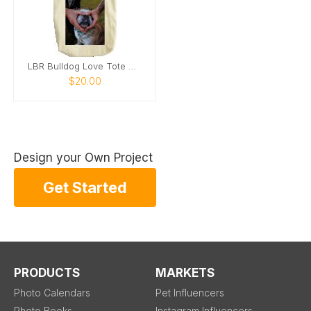
LBR Bulldog Love Tote Bag
$20.00
Design your Own Project
Get Started
PRODUCTS
MARKETS
Photo Calendars
Pet Influencers
Photo Books
Instagram Influencers