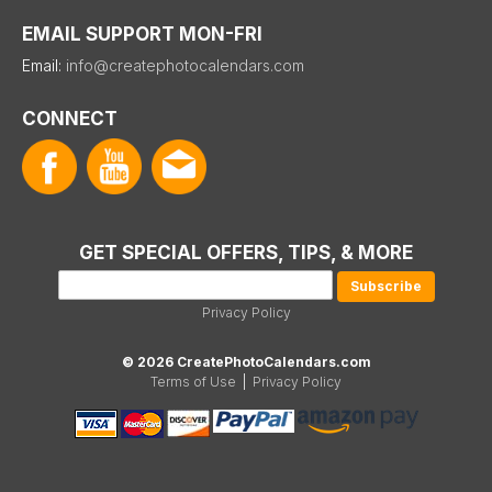
EMAIL SUPPORT MON-FRI
Email:
info@createphotocalendars.com
CONNECT
GET SPECIAL OFFERS, TIPS, & MORE
Privacy Policy
© 2026 CreatePhotoCalendars.com
Terms of Use
|
Privacy Policy