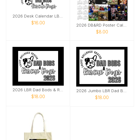
2026 Desk Calendar LBR Dad Bods & Rescue Dogs
$16.00
2026 DB&RD Poster Calendar
$8.00
2026 LBR Dad Bods & Rescue Dogs
2026 Jumbo LBR Dad Bods & Rescue Dogs
$18.00
$18.00