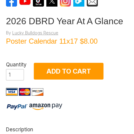
2026 DBRD Year At A Glance
By
Lucky Bulldogs Rescue
Poster Calendar 11x17
$8.00
Quantity
ADD TO CART
Description