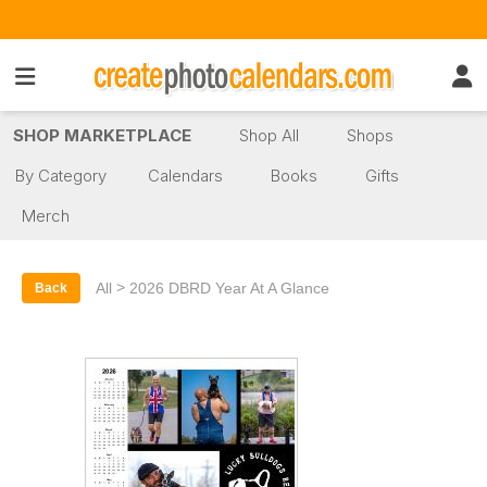
SHOP MARKETPLACE
Shop All
Shops
By Category
Calendars
Books
Gifts
Merch
>
All
2026 DBRD Year At A Glance
Back