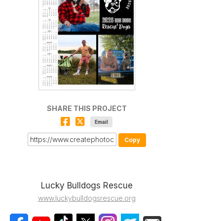
SHARE THIS PROJECT
Email
Copy
Lucky Bulldogs Rescue
www.luckybulldogsrescue.org