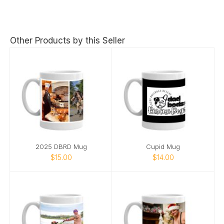
Other Products by this Seller
2025 DBRD Mug
Cupid Mug
$15.00
$14.00