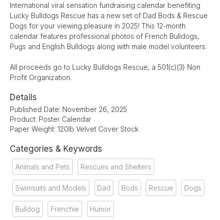
International viral sensation fundraising calendar benefiting
Lucky Bulldogs Rescue has a new set of Dad Bods & Rescue
Dogs for your viewing pleasure in 2025! This 12-month
calendar features professional photos of French Bulldogs,
Pugs and English Bulldogs along with male model volunteers.
All proceeds go to Lucky Bulldogs Rescue, a 501(c)(3) Non
Profit Organization.
Details
Published Date: November 26, 2025
Product: Poster Calendar
Paper Weight: 120lb Velvet Cover Stock
Categories & Keywords
Animals and Pets
Rescues and Shelters
Swimsuits and Models
Dad
Bods
Rescue
Dogs
Bulldog
Frenchie
Humor