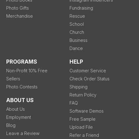
Photo Gifts
Fundraising
Merchandise
Rescue
School
Church
Business
Dance
PROGRAMS
HELP
Non-Profit 10% Free
Customer Service
Sellers
Check Order Status
Photo Contests
Shipping
Return Policy
ABOUT US
FAQ
About Us
Software Demos
Employment
Free Sample
Blog
Upload File
Leave a Review
Refer a Friend