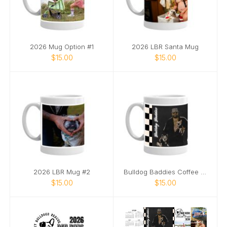
2026 Mug Option #1
2026 LBR Santa Mug
$15.00
$15.00
2026 LBR Mug #2
Bulldog Baddies Coffee Mug
$15.00
$15.00