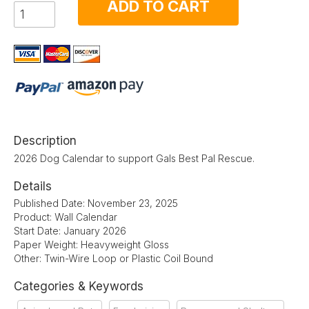
ADD TO CART
Description
2026 Dog Calendar to support Gals Best Pal Rescue.
Details
Published Date: November 23, 2025
Product: Wall Calendar
Start Date: January 2026
Paper Weight: Heavyweight Gloss
Other: Twin-Wire Loop or Plastic Coil Bound
Categories & Keywords