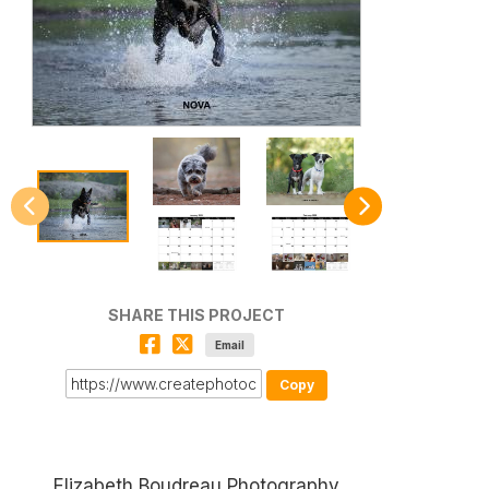
SHARE THIS PROJECT
Email
Copy
Elizabeth Boudreau Photography