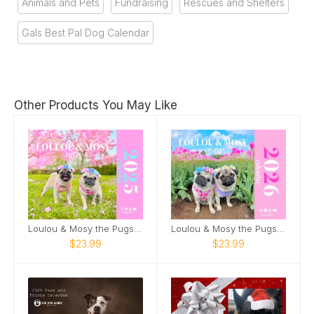
Animals and Pets
Fundraising
Rescues and Shelters
Gals Best Pal Dog Calendar
Other Products You May Like
Loulou & Mosy the Pugs 2025 Wall Calendar
Loulou & Mosy the Pugs 2026 Wall Calendar
$23.99
$23.99