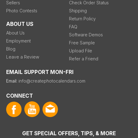
Sellers
Check Order Status
Photo Contests
Shipping
Return Policy
ABOUT US
FAQ
About Us
Software Demos
Employment
Free Sample
Blog
Upload File
Leave a Review
Refer a Friend
EMAIL SUPPORT MON-FRI
Email:
info@createphotocalendars.com
CONNECT
GET SPECIAL OFFERS, TIPS, & MORE