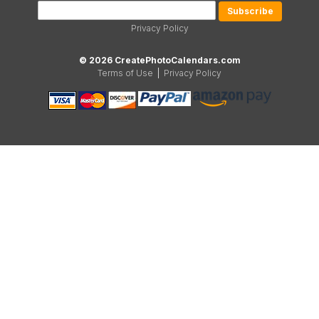
Privacy Policy
© 2026 CreatePhotoCalendars.com
Terms of Use
|
Privacy Policy