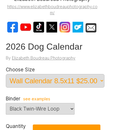
https://www.elizabethboudreauphotography.co
m/
2026 Dog Calendar
By
Elizabeth Boudreau Photography
Choose Size
Binder
see examples
Quantity