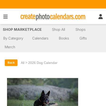
SHOP MARKETPLACE
Shop All
Shops
By Category
Calendars
Books
Gifts
Merch
>
All
2026 Dog Calendar
Back