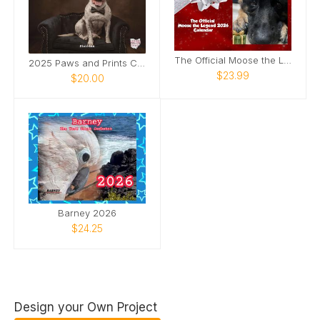
The Official Moose the Legend 2026 Calendar
2025 Paws and Prints Calendar
$23.99
$20.00
Barney 2026
$24.25
Design your Own Project