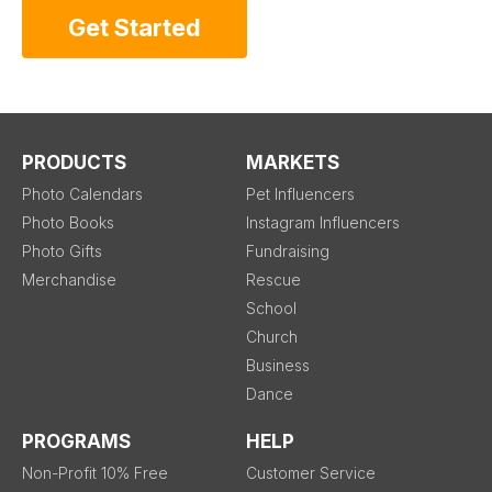
Get Started
PRODUCTS
MARKETS
Photo Calendars
Pet Influencers
Photo Books
Instagram Influencers
Photo Gifts
Fundraising
Merchandise
Rescue
School
Church
Business
Dance
PROGRAMS
HELP
Non-Profit 10% Free
Customer Service